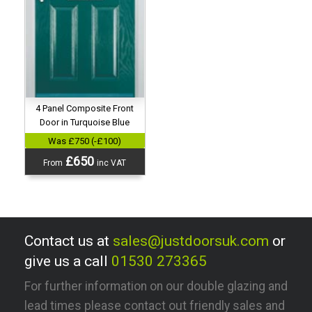
4 Panel Composite Front
Door in Turquoise Blue
Was £750 (-£100)
£650
From
inc VAT
Contact us at
sales@justdoorsuk.com
or
give us a call
01530 273365
For further information on our double glazing and
lead times please contact out friendly sales and