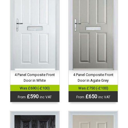
4 Panel Composite Front
4 Panel Composite Front
Door in White
Door in Agate Grey
Was £690 (-£100)
Was £750 (-£100)
£590
£650
From
inc VAT
From
inc VAT