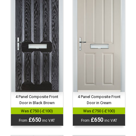
4 Panel Composite Front
4 Panel Composite Front
Door in Black Brown
Door in Cream
Was £750 (-£100)
Was £750 (-£100)
£650
£650
From
inc VAT
From
inc VAT