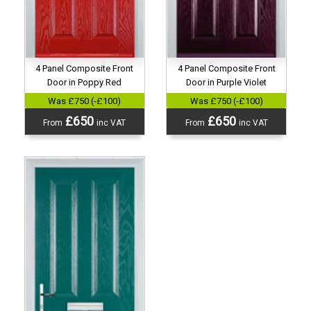
4 Panel Composite Front
4 Panel Composite Front
Door in Poppy Red
Door in Purple Violet
Was £750 (-£100)
Was £750 (-£100)
£650
£650
From
inc VAT
From
inc VAT