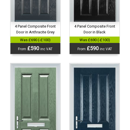
4 Panel Composite Front
4 Panel Composite Front
Door in Anthracite Grey
Door in Black
Was £690 (-£100)
Was £690 (-£100)
£590
£590
From
inc VAT
From
inc VAT