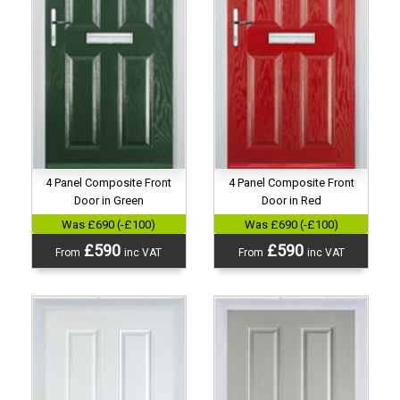
4 Panel Composite Front
4 Panel Composite Front
Door in Green
Door in Red
Was £690 (-£100)
Was £690 (-£100)
£590
£590
From
inc VAT
From
inc VAT