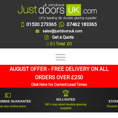
01530 273365
07462 183365
sales@justdoorsuk.com
Get a Quote
0 | Total: £0
AUGUST OFFER - FREE DELIVERY ON ALL
ORDERS OVER £250
Click Here for Current Lead Times
🏆

🛡
NO.1 RATED
 GUARANTEE
ESTABLISHE
UK's top rated double glazing
online price
Trusted for over
supplier