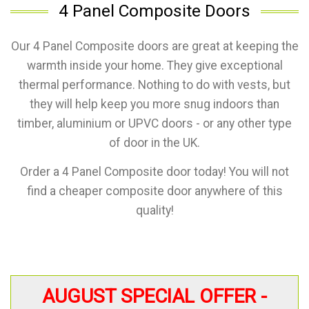
4 Panel Composite Doors
Our 4 Panel Composite doors are great at keeping the
warmth inside your home. They give exceptional
thermal performance. Nothing to do with vests, but
they will help keep you more snug indoors than
timber, aluminium or UPVC doors - or any other type
of door in the UK.
Order a 4 Panel Composite door today! You will not
find a cheaper composite door anywhere of this
quality!
AUGUST SPECIAL OFFER -