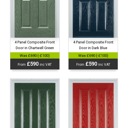
4 Panel Composite Front
4 Panel Composite Front
Door in Chartwell Green
Door in Dark Blue
Was £690 (-£100)
Was £690 (-£100)
£590
£590
From
inc VAT
From
inc VAT