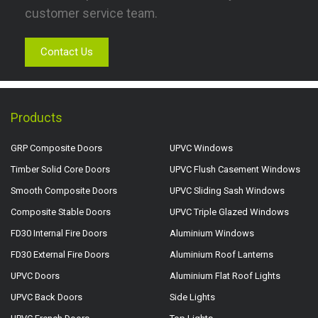
customer service team.
Contact Us
Products
GRP Composite Doors
UPVC Windows
Timber Solid Core Doors
UPVC Flush Casement Windows
Smooth Composite Doors
UPVC Sliding Sash Windows
Composite Stable Doors
UPVC Triple Glazed Windows
FD30 Internal Fire Doors
Aluminium Windows
FD30 External Fire Doors
Aluminium Roof Lanterns
UPVC Doors
Aluminium Flat Roof Lights
UPVC Back Doors
Side Lights