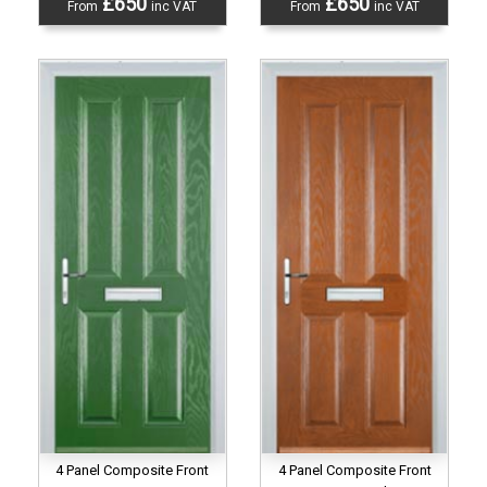
£650
£650
From
inc VAT
From
inc VAT
4 Panel Composite Front
4 Panel Composite Front