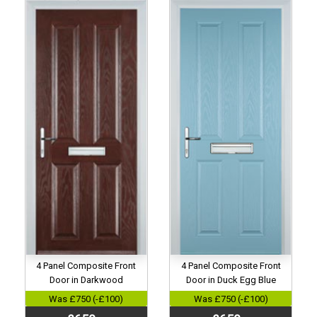
4 Panel Composite Front
4 Panel Composite Front
Door in Darkwood
Door in Duck Egg Blue
Was £750 (-£100)
Was £750 (-£100)