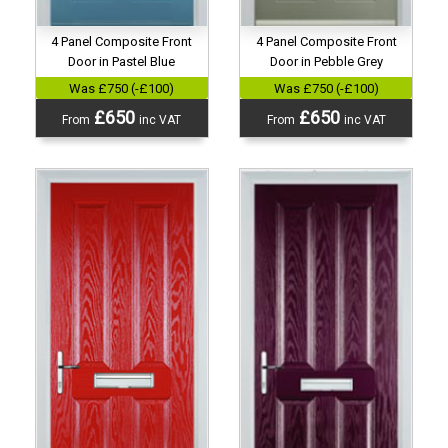
4 Panel Composite Front
4 Panel Composite Front
Door in Pastel Blue
Door in Pebble Grey
Was £750 (-£100)
Was £750 (-£100)
£650
£650
From
inc VAT
From
inc VAT