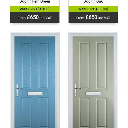
Door in Fern Green
Door in Oak
Was £750 (-£100)
Was £750 (-£100)
£650
£650
From
inc VAT
From
inc VAT