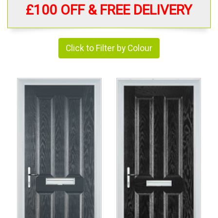
£100 OFF & FREE DELIVERY
Click to Filter by Colour