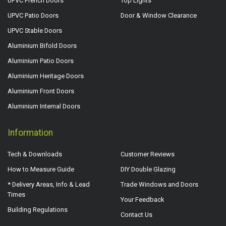
UPVC French Doors
Top Lights
UPVC Patio Doors
Door & Window Clearance
UPVC Stable Doors
Aluminium Bifold Doors
Aluminium Patio Doors
Aluminium Heritage Doors
Aluminium Front Doors
Aluminium Internal Doors
Information
Tech & Downloads
Customer Reviews
How to Measure Guide
DIY Double Glazing
* Delivery Areas, Info & Lead
Trade Windows and Doors
Times
Your Feedback
Building Regulations
Contact Us