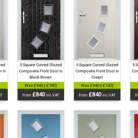
zed
5 Square Curved Glazed
5 Square Curved Glazed
5 
r in
Composite Front Door in
Composite Front Door in
Com
Black Brown
Cream
)
Was £940 (-£100)
Was £940 (-£100)
£840
£840
AT
From
inc VAT
From
inc VAT
F