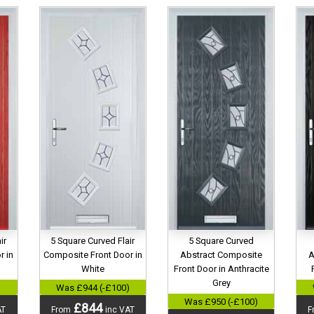
ir
5 Square Curved Flair
5 Square Curved
r in
Composite Front Door in
Abstract Composite
A
White
Front Door in Anthracite
Grey
)
Was £944 (-£100)
Was £950 (-£100)
£844
AT
From
inc VAT
F