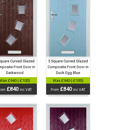
Square Curved Glazed
5 Square Curved Glazed
posite Front Door in
Composite Front Door in
Darkwood
Duck Egg Blue
Was £940 (-£100)
Was £940 (-£100)
£840
£840
rom
inc VAT
From
inc VAT