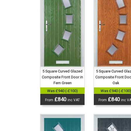
5 Square Curved Glazed
5 Square Curved Gla
Composite Front Door in
Composite Front Doo
Fern Green
Oak
Was £940 (-£100)
Was £940 (-£100
£840
£840
From
inc VAT
From
inc V