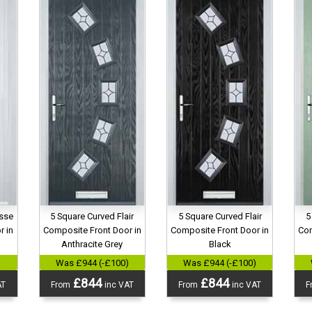
esse
5 Square Curved Flair
5 Square Curved Flair
5
r in
Composite Front Door in
Composite Front Door in
Com
Anthracite Grey
Black
)
Was £944 (-£100)
Was £944 (-£100)
£844
£844
AT
From
inc VAT
From
inc VAT
F