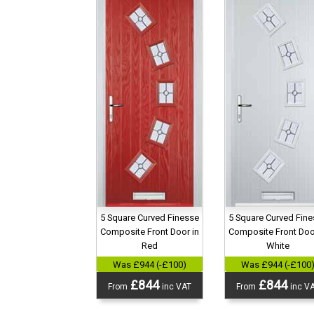
5 Square Curved Finesse
5 Square Curved Fin
Composite Front Door in
Composite Front Doo
Red
White
Was £944 (-£100)
Was £944 (-£100
£844
£844
From
inc VAT
From
inc V