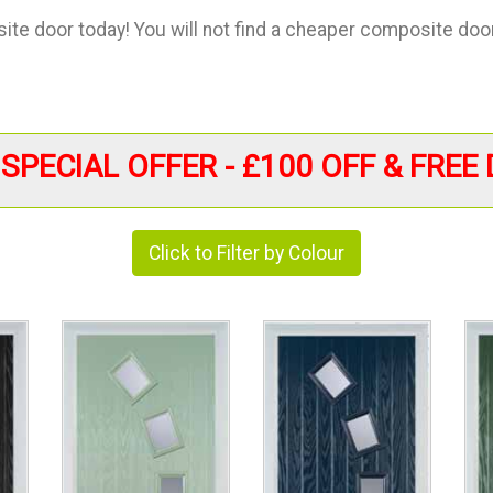
te door today! You will not find a cheaper composite door 
SPECIAL OFFER - £100 OFF & FREE 
Click to Filter by Colour