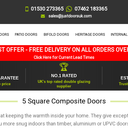
01530 273365
07462 183365
sales@justdoorsuk.com
DOORS
PATIO DOORS
BIFOLD DOORS
HERITAGE DOORS
INTERNAL
T OFFER - FREE DELIVERY ON ALL ORDERS OVE
Click Here for Current Lead Times
🏆
NO.1 RATED
ARANTEE
ES
UK's top rated double glazing
e price
Trust
supplier
5 Square Composite Doors
at keeping the warmth inside your home. They give except
ou more snug indoors than timber, aluminium or UPVC doors 