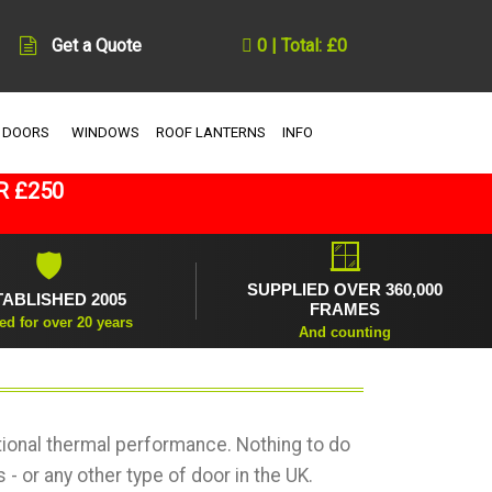
Get a Quote
0 | Total: £0
 DOORS
WINDOWS
ROOF LANTERNS
INFO
R £250
🪟
🛡
SUPPLIED OVER 360,000
TABLISHED 2005
FRAMES
ed for over 20 years
And counting
ional thermal performance. Nothing to do
- or any other type of door in the UK.