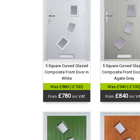
5 Square Curved Gla
5 Square Curved Glazed
Composite Front Doo
Composite Front Door in
Agate Grey
White
Was £940 (-£100
Was £880 (-£100)
£840
£780
From
inc V
From
inc VAT