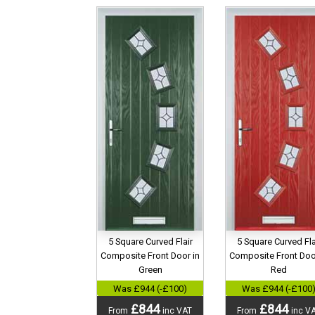
5 Square Curved Flair
5 Square Curved Fla
Composite Front Door in
Composite Front Doo
Green
Red
Was £944 (-£100)
Was £944 (-£100
£844
£844
From
inc VAT
From
inc V