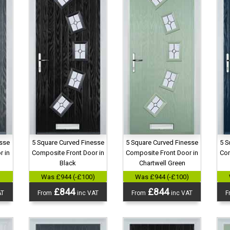
esse
5 Square Curved Finesse
5 Square Curved Finesse
5 S
r in
Composite Front Door in
Composite Front Door in
Com
Black
Chartwell Green
)
Was £944 (-£100)
Was £944 (-£100)
£844
£844
AT
From
inc VAT
From
inc VAT
F