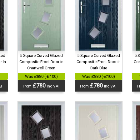
zed
5 Square Curved Glazed
5 Square Curved Glazed
5 
r in
Composite Front Door in
Composite Front Door in
Com
Chartwell Green
Dark Blue
)
Was £880 (-£100)
Was £880 (-£100)
£780
£780
AT
From
inc VAT
From
inc VAT
F