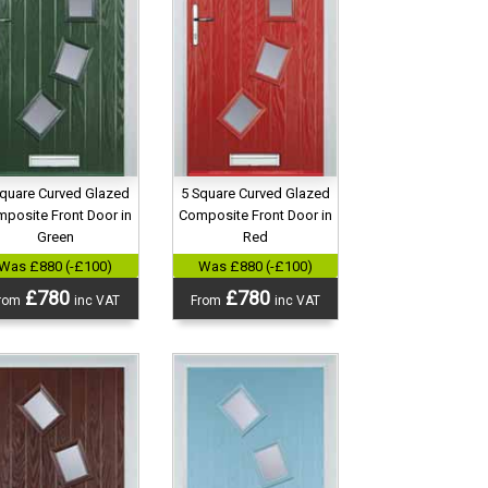
Square Curved Glazed
5 Square Curved Glazed
posite Front Door in
Composite Front Door in
Green
Red
Was £880 (-£100)
Was £880 (-£100)
£780
£780
rom
inc VAT
From
inc VAT