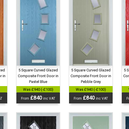
5 Square Curved Glazed
5 Square Curved Glazed
zed
5 
Composite Front Door in
Composite Front Door in
r in
Com
Pastel Blue
Pebble Grey
Was £940 (-£100)
Was £940 (-£100)
)
£840
£840
From
inc VAT
From
inc VAT
AT
F