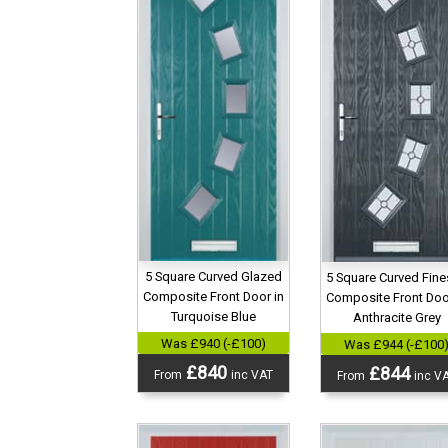
5 Square Curved Glazed
5 Square Curved Fin
Composite Front Door in
Composite Front Doo
Turquoise Blue
Anthracite Grey
Was £940 (-£100)
Was £944 (-£100
£840
£844
From
inc VAT
From
inc V