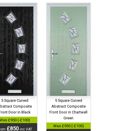
5 Square Curved
5 Square Curved
bstract Composite
Abstract Composite
Front Door in Black
Front Door in Chartwell
Green
Was £950 (-£100)
Was £950 (-£100)
£850
rom
inc VAT