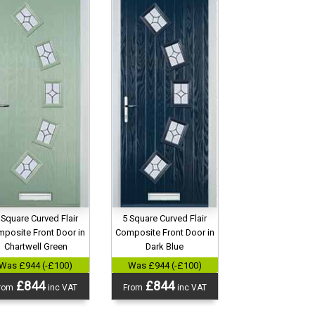
 Square Curved Flair
5 Square Curved Flair
posite Front Door in
Composite Front Door in
Chartwell Green
Dark Blue
Was £944 (-£100)
Was £944 (-£100)
£844
£844
rom
inc VAT
From
inc VAT