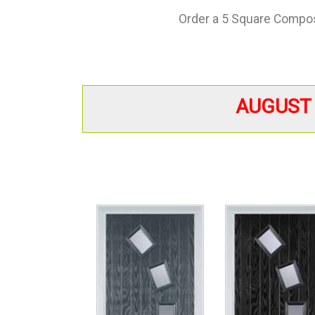
Order a 5 Square Composi
AUGUST 