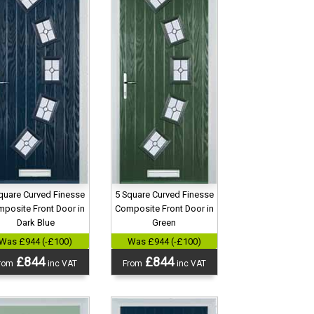
quare Curved Finesse
5 Square Curved Finesse
posite Front Door in
Composite Front Door in
Dark Blue
Green
Was £944 (-£100)
Was £944 (-£100)
£844
£844
rom
inc VAT
From
inc VAT