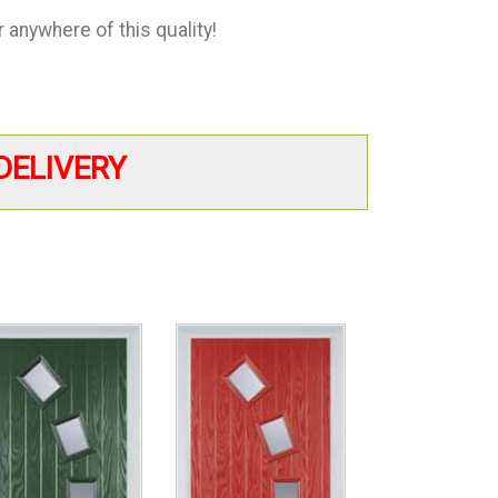
anywhere of this quality!
DELIVERY