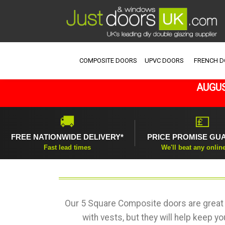
COMPOSITE DOORS
UPVC DOORS
FRENCH 
AUGUS
🚚
💷
FREE NATIONWIDE DELIVERY*
PRICE PROMISE GU
Fast lead times
We'll beat any onlin
Our 5 Square Composite doors are great 
with vests, but they will help keep y