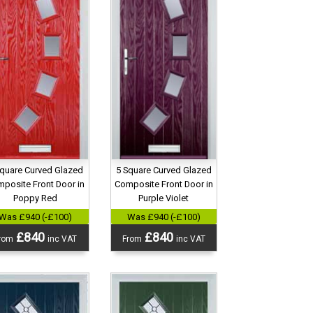
5 Square Curved Glazed
Square Curved Glazed
Composite Front Door in
posite Front Door in
Purple Violet
Poppy Red
Was £940 (-£100)
Was £940 (-£100)
£840
£840
From
inc VAT
rom
inc VAT