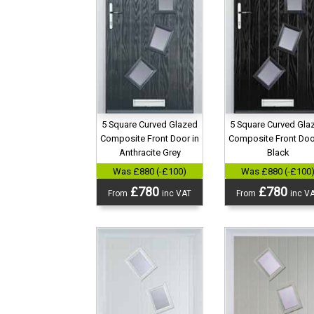
5 Square Curved Glazed
5 Square Curved Gla
Composite Front Door in
Composite Front Doo
Anthracite Grey
Black
Was £880 (-£100)
Was £880 (-£100
£780
£780
From
inc VAT
From
inc V