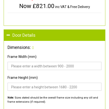
Now £
821.00
inc VAT & Free Delivery
Door Details
Dimensions:
Frame Width (mm)
Frame Height (mm)
Note:
Sizes stated should be the overall frame size including any cill and
frame extensions (if required).