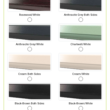
Rosewood/White
Anthracite Grey Both Sides
Anthracite Grey/White
Chartwell/White
Cream Both Sides
Cream/White
Black-Brown Both Sides
Black-Brown/White