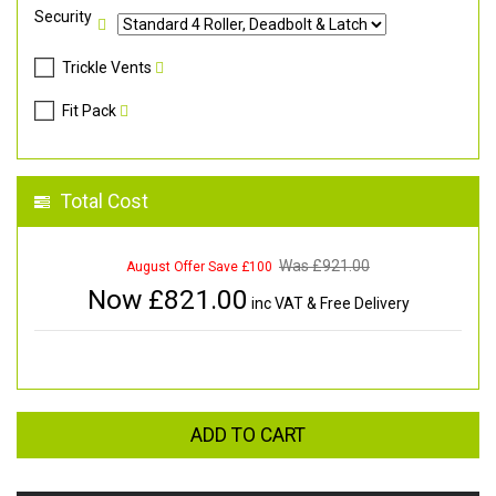
Security
Trickle Vents
Fit Pack
Total Cost
Was £
921.00
August Offer Save £100
Now £
821.00
inc VAT & Free Delivery
ADD TO CART