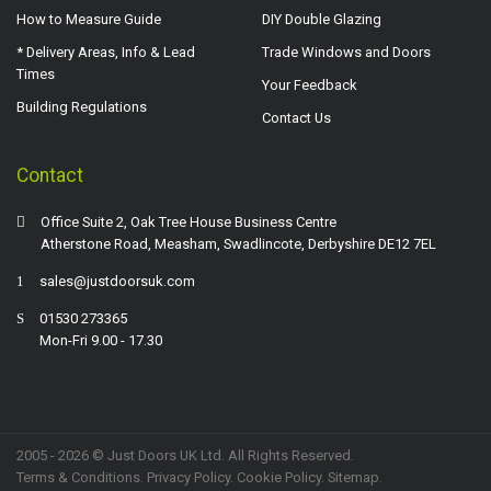
How to Measure Guide
DIY Double Glazing
* Delivery Areas, Info & Lead
Trade Windows and Doors
Times
Your Feedback
Building Regulations
Contact Us
Contact
Office Suite 2, Oak Tree House Business Centre
Atherstone Road, Measham, Swadlincote, Derbyshire DE12 7EL
sales@justdoorsuk.com
01530 273365
Mon-Fri 9.00 - 17.30
2005 - 2026 © Just Doors UK Ltd. All Rights Reserved.
Terms & Conditions
.
Privacy Policy
. Cookie Policy.
Sitemap
.