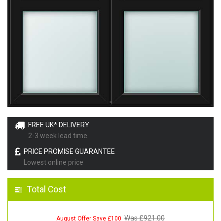
FREE UK* DELIVERY
2-3 week lead time
PRICE PROMISE GUARANTEE
Lowest online price
Total Cost
Was £
921.00
August Offer Save £100