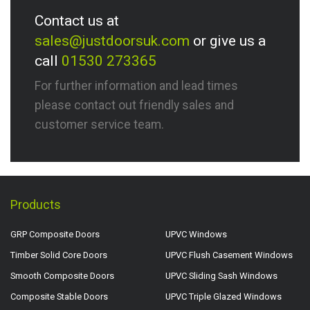
Contact us at
sales@justdoorsuk.com
or give us a
call
01530 273365
For further information and lead times
please contact out friendly sales and
customer service team.
Products
GRP Composite Doors
UPVC Windows
Timber Solid Core Doors
UPVC Flush Casement Windows
Smooth Composite Doors
UPVC Sliding Sash Windows
Composite Stable Doors
UPVC Triple Glazed Windows