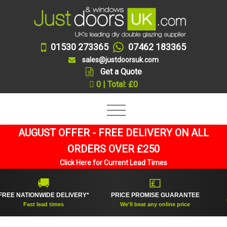
01530 273365
07462 183365
sales@justdoorsuk.com
Get a Quote
0 | Total: £0
AUGUST OFFER - FREE DELIVERY ON ALL
ORDERS OVER £250
Click Here for Current Lead Times
🚚
💷
E NATIONWIDE DELIVERY*
PRICE PROMISE GUARANTEE
UK'
Fast lead times
We'll beat any online price