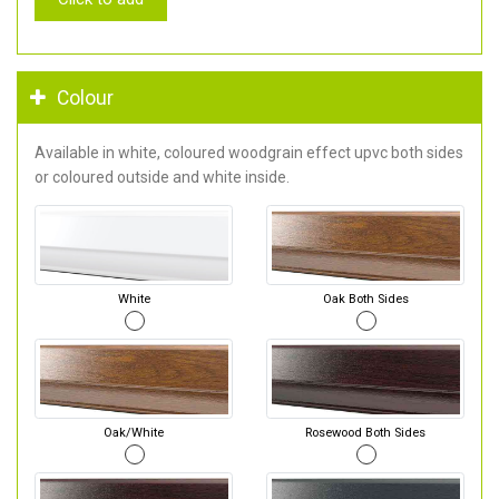
Colour
Available in white, coloured woodgrain effect upvc both sides
or coloured outside and white inside.
White
Oak Both Sides
Oak/White
Rosewood Both Sides