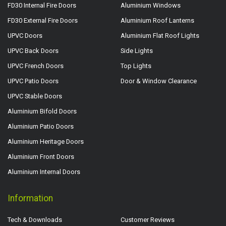
FD30 Internal Fire Doors
Aluminium Windows
FD30 External Fire Doors
Aluminium Roof Lanterns
UPVC Doors
Aluminium Flat Roof Lights
UPVC Back Doors
Side Lights
UPVC French Doors
Top Lights
UPVC Patio Doors
Door & Window Clearance
UPVC Stable Doors
Aluminium Bifold Doors
Aluminium Patio Doors
Aluminium Heritage Doors
Aluminium Front Doors
Aluminium Internal Doors
Information
Tech & Downloads
Customer Reviews