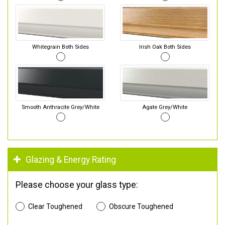
Whitegrain Both Sides
Irish Oak Both Sides
Smooth Anthracite Grey/White
Agate Grey/White
Glazing & Energy Rating
Please choose your glass type:
Clear Toughened
Obscure Toughened