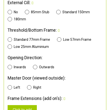
External Cill:
No
85mm Stub
Standard 150mm
180mm
Threshold/Bottom Frame:
Standard 77mm Frame
Low 57mm Frame
Low 25mm Aluminium
Opening Direction:
Inwards
Outwards
Master Door (viewed outside):
Left
Right
Frame Extensions (add on's):
Click to add