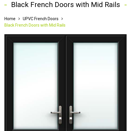
Black French Doors with Mid Rails
Home
UPVC French Doors
Black French Doors with Mid Rails