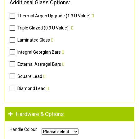
Additional Glass Options:
Thermal Argon Upgrade (1.3 U Value)
Triple Glazed (0.9 U Value)
Laminated Glass
Integral Georgian Bars
External Astragal Bars
Square Lead
Diamond Lead
Hardware & Options
Handle Colour