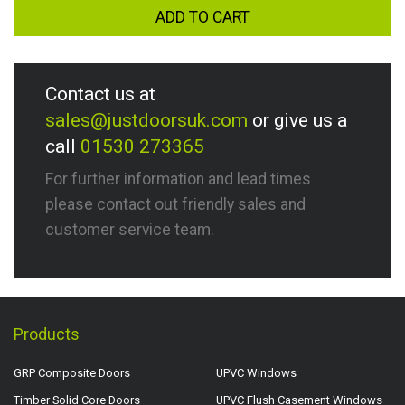
ADD TO CART
Contact us at
sales@justdoorsuk.com
or give us a
call
01530 273365
For further information and lead times
please contact out friendly sales and
customer service team.
Products
GRP Composite Doors
UPVC Windows
Timber Solid Core Doors
UPVC Flush Casement Windows