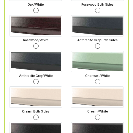
Oak/White
Rosewood Both Sides
Rosewood/White
Anthracite Grey Both Sides
Anthracite Grey/White
Chartwell/White
Cream Both Sides
Cream/White