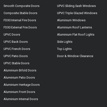
Smooth Composite Doors
UPVC Sliding Sash Windows
Composite Stable Doors
UPVC Triple Glazed Windows
FD30 Internal Fire Doors
Aluminium Windows
FD30 External Fire Doors
Aluminium Roof Lanterns
UPVC Doors
Aluminium Flat Roof Lights
UPVC Back Doors
Side Lights
UPVC French Doors
Top Lights
UPVC Patio Doors
Door & Window Clearance
UPVC Stable Doors
Aluminium Bifold Doors
Aluminium Patio Doors
Aluminium Heritage Doors
Aluminium Front Doors
Aluminium Internal Doors