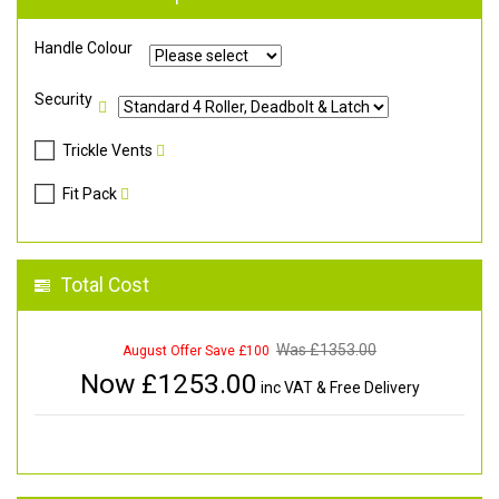
Handle Colour
Security
Trickle Vents
Fit Pack
Total Cost
Was £
1353.00
August Offer Save £100
Now £
1253.00
inc VAT & Free Delivery