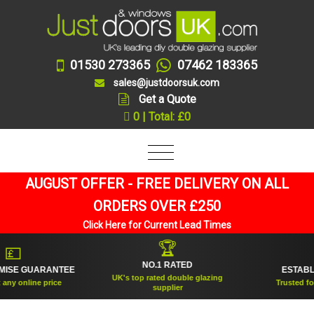
01530 273365
07462 183365
sales@justdoorsuk.com
Get a Quote
0 | Total: £0
AUGUST OFFER - FREE DELIVERY ON ALL
ORDERS OVER £250
Click Here for Current Lead Times
🏆


NO.1 RATED
SE GUARANTEE
ESTABLISH
UK's top rated double glazing
y online price
Trusted for ov
supplier