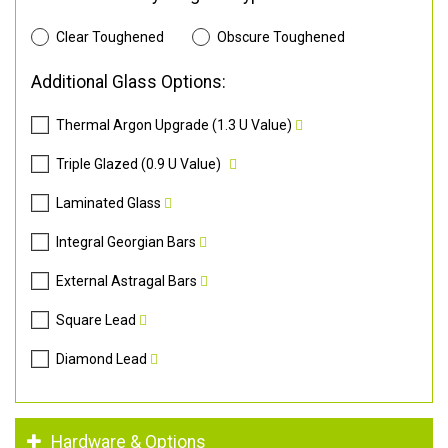
Clear Toughened
Obscure Toughened
Additional Glass Options:
Thermal Argon Upgrade (1.3 U Value)
Triple Glazed (0.9 U Value)
Laminated Glass
Integral Georgian Bars
External Astragal Bars
Square Lead
Diamond Lead
Hardware & Options