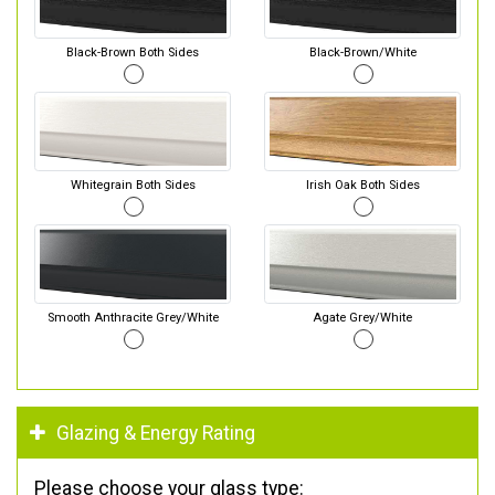
Black-Brown Both Sides
Black-Brown/White
Whitegrain Both Sides
Irish Oak Both Sides
Smooth Anthracite Grey/White
Agate Grey/White
Glazing & Energy Rating
Please choose your glass type: