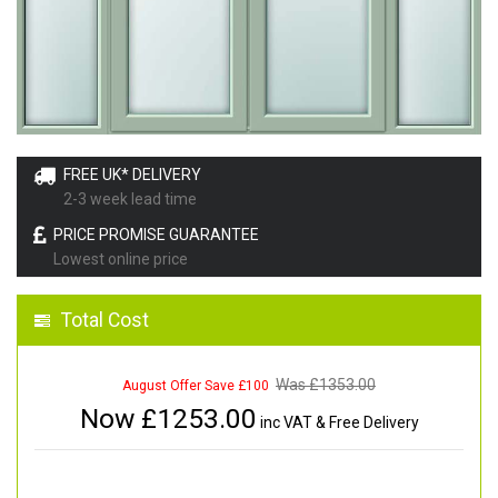
FREE UK* DELIVERY
2-3 week lead time
PRICE PROMISE GUARANTEE
Lowest online price
Total Cost
Was £
1353.00
August Offer Save £100
Now £
1253.00
inc VAT & Free Delivery