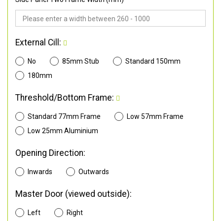
External Cill:
No
85mm Stub
Standard 150mm
180mm
Threshold/Bottom Frame:
Standard 77mm Frame
Low 57mm Frame
Low 25mm Aluminium
Opening Direction:
Inwards
Outwards
Master Door (viewed outside):
Left
Right