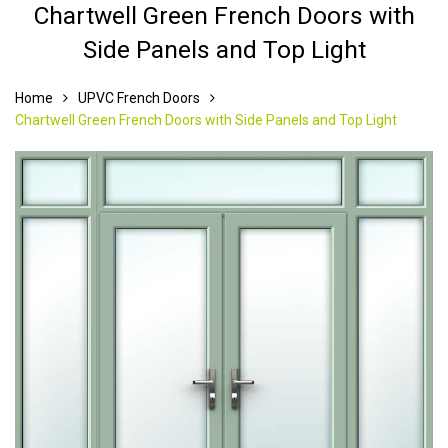
Chartwell Green French Doors with
Side Panels and Top Light
Home
UPVC French Doors
Chartwell Green French Doors with Side Panels and Top Light