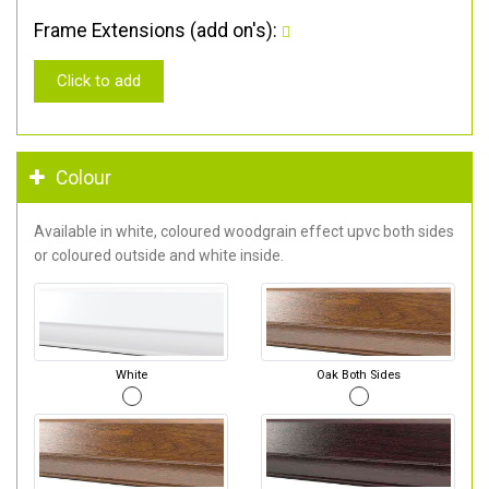
Frame Extensions (add on's):
Click to add
Colour
Available in white, coloured woodgrain effect upvc both sides
or coloured outside and white inside.
White
Oak Both Sides