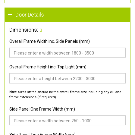
Door Details
Dimensions:
Overall Frame Width inc. Side Panels (mm)
Overall Frame Height inc. Top Light (mm)
Note:
Sizes stated should be the overall frame size including any cill and
frame extensions (if required).
Side Panel One Frame Width (mm)
Side Panel Two Frame Width (mm)