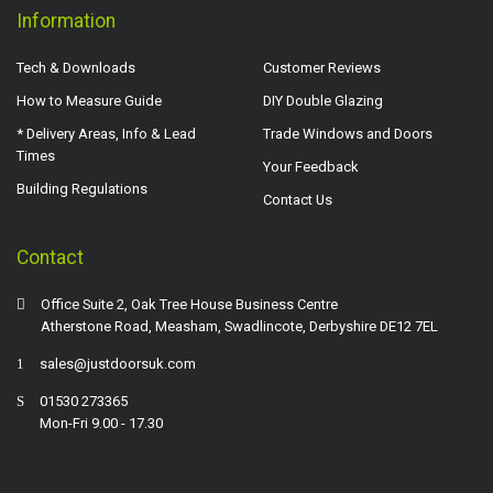
Information
Tech & Downloads
Customer Reviews
How to Measure Guide
DIY Double Glazing
* Delivery Areas, Info & Lead
Trade Windows and Doors
Times
Your Feedback
Building Regulations
Contact Us
Contact
Office Suite 2, Oak Tree House Business Centre
Atherstone Road, Measham, Swadlincote, Derbyshire DE12 7EL
sales@justdoorsuk.com
01530 273365
Mon-Fri 9.00 - 17.30