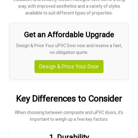
way, with improved aesthetics and a variety of styles
available to suit different types of properties.
Get an Affordable Upgrade
Design & Price Your uPVC Door now and receive a fast,
no-obligation quote.
Design & Price Your Door
Key Differences to Consider
When choosing between composite and uPVC doors, it’s
important to weigh up a few key factors:
1. Durability