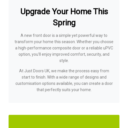
Upgrade Your Home This
Spring
A new front door is a simple yet powerful way to
transform your home this season. Whether you choose
a high-performance composite door or a reliable uPVC
option, you’ll enjoy improved comfort, security, and
style.
At Just Doors UK, we make the process easy from
start to finish. With a wide range of designs and
customisation options available, you can create a door
that perfectly suits your home.