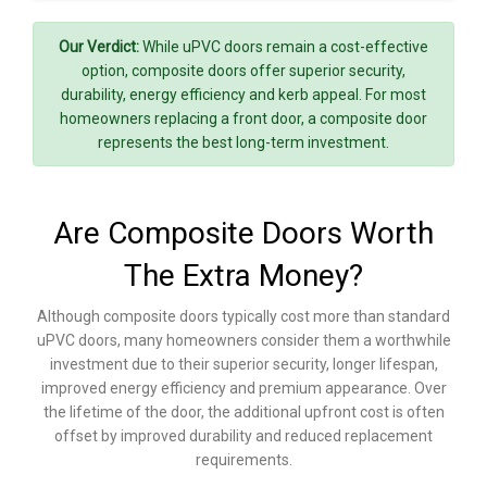
Our Verdict:
While uPVC doors remain a cost-effective
option, composite doors offer superior security,
durability, energy efficiency and kerb appeal. For most
homeowners replacing a front door, a composite door
represents the best long-term investment.
Are Composite Doors Worth
The Extra Money?
Although composite doors typically cost more than standard
uPVC doors, many homeowners consider them a worthwhile
investment due to their superior security, longer lifespan,
improved energy efficiency and premium appearance. Over
the lifetime of the door, the additional upfront cost is often
offset by improved durability and reduced replacement
requirements.