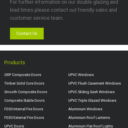
For further information on our double glazing and
lead times please contact out friendly sales and
customer service team.
Contact Us
Products
GRP Composite Doors
UPVC Windows
Timber Solid Core Doors
UPVC Flush Casement Windows
Smooth Composite Doors
UPVC Sliding Sash Windows
Composite Stable Doors
UPVC Triple Glazed Windows
FD30 Internal Fire Doors
Aluminium Windows
FD30 External Fire Doors
Aluminium Roof Lanterns
UPVC Doors
Aluminium Flat Roof Lights