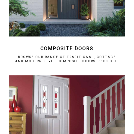
COMPOSITE DOORS
BROWSE OUR RANGE OF TRADITIONAL, COTTAGE
AND MODERN STYLE COMPOSITE DOORS. £100 OFF.