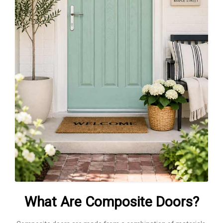
What Are Composite Doors?