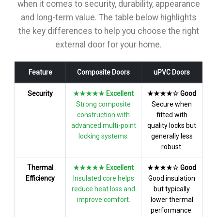
when it comes to security, durability, appearance
and long-term value. The table below highlights
the key differences to help you choose the right
external door for your home.
Feature
Composite Doors
uPVC Doors
Security
★★★★★ Excellent
★★★★☆ Good
Strong composite
Secure when
construction with
fitted with
advanced multi-point
quality locks but
locking systems.
generally less
robust.
Thermal
★★★★★ Excellent
★★★★☆ Good
Efficiency
Insulated core helps
Good insulation
reduce heat loss and
but typically
improve comfort.
lower thermal
performance.