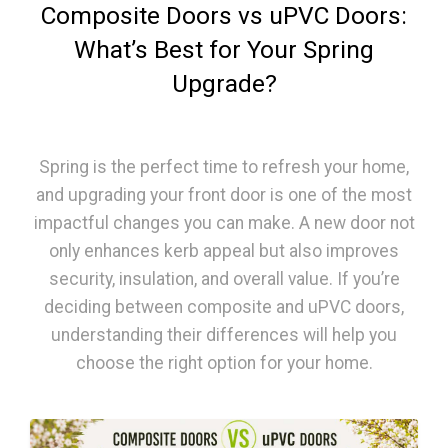
Composite Doors vs uPVC Doors:
What’s Best for Your Spring
Upgrade?
Spring is the perfect time to refresh your home,
and upgrading your front door is one of the most
impactful changes you can make. A new door not
only enhances kerb appeal but also improves
security, insulation, and overall value. If you’re
deciding between composite and uPVC doors,
understanding their differences will help you
choose the right option for your home.