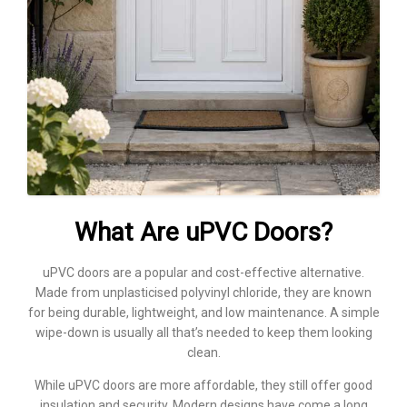
What Are uPVC Doors?
uPVC doors are a popular and cost-effective alternative.
Made from unplasticised polyvinyl chloride, they are known
for being durable, lightweight, and low maintenance. A simple
wipe-down is usually all that’s needed to keep them looking
clean.
While uPVC doors are more affordable, they still offer good
insulation and security. Modern designs have come a long