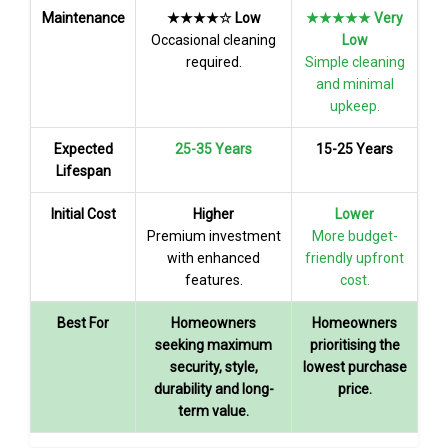
Maintenance
★★★★☆ Low
★★★★★ Very
Occasional cleaning
Low
required.
Simple cleaning
and minimal
upkeep.
Expected
25-35 Years
15-25 Years
Lifespan
Initial Cost
Higher
Lower
Premium investment
More budget-
with enhanced
friendly upfront
features.
cost.
Best For
Homeowners
Homeowners
seeking maximum
prioritising the
security, style,
lowest purchase
durability and long-
price.
term value.