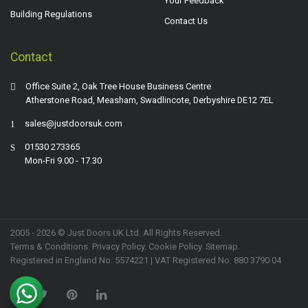
Your Feedback
Building Regulations
Contact Us
Contact
Office Suite 2, Oak Tree House Business Centre
Atherstone Road, Measham, Swadlincote, Derbyshire DE12 7EL
sales@justdoorsuk.com
01530 273365
Mon-Fri 9.00 - 17.30
2005 - 2026 © Just Doors UK Ltd. All Rights Reserved.
Terms & Conditions
.
Privacy Policy
. Cookie Policy.
Sitemap
.
Registered in England No. 5574221 | VAT Registered No. 880 3790 04