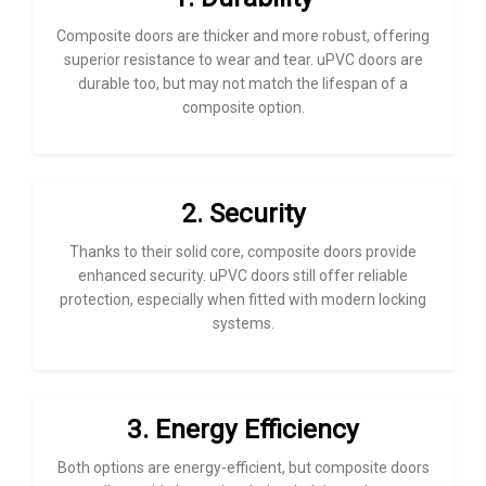
Composite doors are thicker and more robust, offering
superior resistance to wear and tear. uPVC doors are
durable too, but may not match the lifespan of a
composite option.
2. Security
Thanks to their solid core, composite doors provide
enhanced security. uPVC doors still offer reliable
protection, especially when fitted with modern locking
systems.
3. Energy Efficiency
Both options are energy-efficient, but composite doors