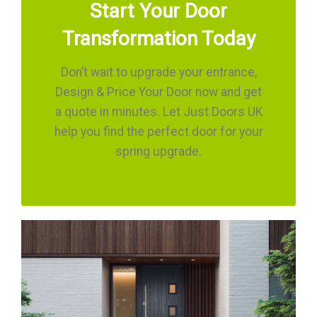
Start Your Door
Transformation Today
Don’t wait to upgrade your entrance,
Design & Price Your Door now and get
a quote in minutes. Let Just Doors UK
help you find the perfect door for your
spring upgrade.