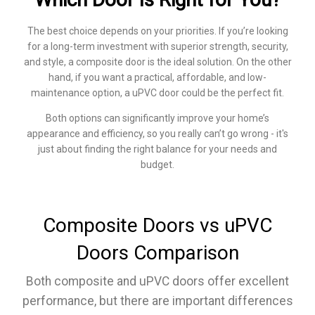
The best choice depends on your priorities. If you’re looking
for a long-term investment with superior strength, security,
and style, a composite door is the ideal solution. On the other
hand, if you want a practical, affordable, and low-
maintenance option, a uPVC door could be the perfect fit.
Both options can significantly improve your home’s
appearance and efficiency, so you really can’t go wrong - it's
just about finding the right balance for your needs and
budget.
Composite Doors vs uPVC
Doors Comparison
Both composite and uPVC doors offer excellent
performance, but there are important differences