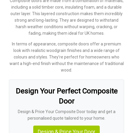
Composite doors are made from a combination of materials,
including a solid timber core, insulating foam, and a durable
outer layer. This layered construction makes them incredibly
strong and long-lasting. They are designed to withstand
harsh weather conditions without warping, cracking, or
fading, making them ideal for UK homes.
In terms of appearance, composite doors offer a premium
look with realistic woodgrain finishes and a wide range of
colours and styles. They’re perfect for homeowners who
want a high-end finish without the maintenance of traditional
wood.
Design Your Perfect Composite
Door
Design & Price Your Composite Door today and get a
personalised quote tailored to your home.
Design & Price Your Door