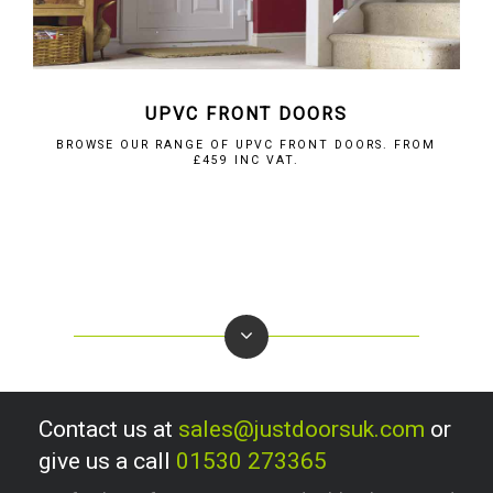
UPVC FRONT DOORS
BROWSE OUR RANGE OF UPVC FRONT DOORS. FROM
£459 INC VAT.
Contact us at
sales@justdoorsuk.com
or
give us a call
01530 273365