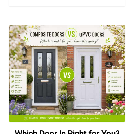
Which Door Is Right for You?