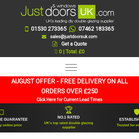
01530 273365
07462 183365
sales@justdoorsuk.com
Get a Quote
0 | Total: £0
AUGUST OFFER - FREE DELIVERY ON ALL
ORDERS OVER £250
Click Here for Current Lead Times
🏆
🛡
NO.1 RATED
RANTEE
ESTABLISHED 200
UK's top rated double glazing
price
Trusted for over 20 ye
supplier