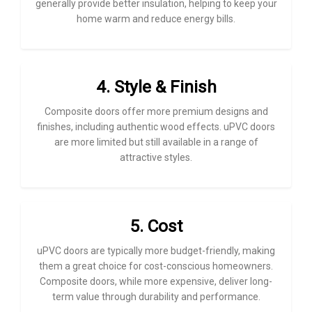
generally provide better insulation, helping to keep your
home warm and reduce energy bills.
4. Style & Finish
Composite doors offer more premium designs and
finishes, including authentic wood effects. uPVC doors
are more limited but still available in a range of
attractive styles.
5. Cost
uPVC doors are typically more budget-friendly, making
them a great choice for cost-conscious homeowners.
Composite doors, while more expensive, deliver long-
term value through durability and performance.