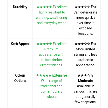
Durability
★★★★★ Excellent
★★★☆☆ Fair
Highly resistant to
Can deteriorate
warping, weathering
more quickly
and everyday wear.
over time in
exposed
locations.
Kerb Appeal
★★★★★ Excellent
★★★☆☆ Fair
Premium
More limited
appearance with
styling and less
realistic timber-
authentic
effect finishes.
appearance.
Colour
★★★★★ Extensive
★★★☆☆
Options
Wide range of
Moderate
traditional and
Available in
contemporary
various finishes
colours.
but generally
fewer options.