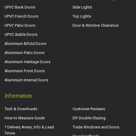
UPVC Back Doors
Side Lights
UPVC French Doors
Top Lights
UPVC Patio Doors
Door & Window Clearance
UPVC Stable Doors
Aluminium Bifold Doors
Aluminium Patio Doors
Aluminium Heritage Doors
Aluminium Front Doors
Aluminium Internal Doors
Information
Tech & Downloads
Customer Reviews
How to Measure Guide
DIY Double Glazing
* Delivery Areas, Info & Lead
Trade Windows and Doors
Times