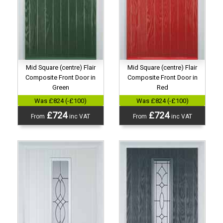
Mid Square (centre) Flair
Mid Square (centre) Flair
Composite Front Door in
Composite Front Door in
Green
Red
Was £824 (-£100)
Was £824 (-£100)
£724
£724
From
inc VAT
From
inc VAT