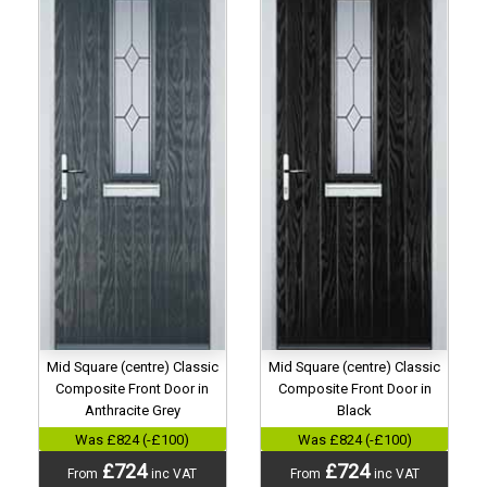
Mid Square (centre) Classic
Mid Square (centre) Classic
Composite Front Door in
Composite Front Door in
Anthracite Grey
Black
Was £824 (-£100)
Was £824 (-£100)
£724
£724
From
inc VAT
From
inc VAT