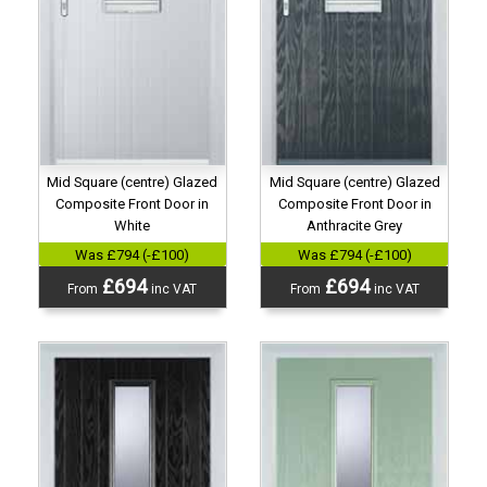
Mid Square (centre) Glazed
Mid Square (centre) Glazed
Composite Front Door in
Composite Front Door in
White
Anthracite Grey
Was £794 (-£100)
Was £794 (-£100)
£694
£694
From
inc VAT
From
inc VAT