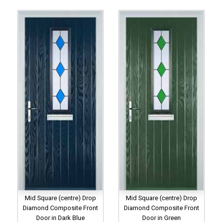
Mid Square (centre) Drop
Mid Square (centre) Drop
Diamond Composite Front
Diamond Composite Front
Door in Dark Blue
Door in Green