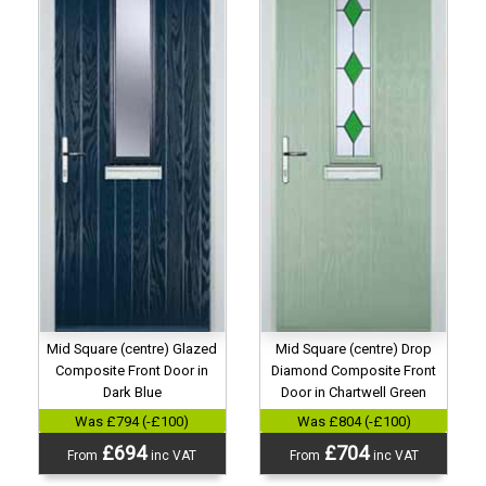
Mid Square (centre) Glazed
Mid Square (centre) Drop
Composite Front Door in
Diamond Composite Front
Dark Blue
Door in Chartwell Green
Was £794 (-£100)
Was £804 (-£100)
£694
£704
From
inc VAT
From
inc VAT