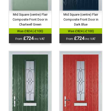
Mid Square (centre) Flair
Mid Square (centre) Flair
Composite Front Door in
Composite Front Door in
Chartwell Green
Dark Blue
Was £824 (-£100)
Was £824 (-£100)
£724
£724
From
inc VAT
From
inc VAT