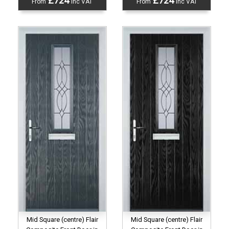
£724
£724
From
inc VAT
From
inc VAT
Mid Square (centre) Flair
Mid Square (centre) Flair