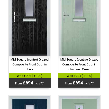
Mid Square (centre) Glazed
Mid Square (centre) Glazed
Composite Front Door in
Composite Front Door in
Black
Chartwell Green
Was £794 (-£100)
Was £794 (-£100)
£694
£694
From
inc VAT
From
inc VAT