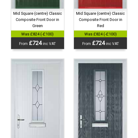
Mid Square (centre) Classic
Mid Square (centre) Classic
Composite Front Door in
Composite Front Door in
Green
Red
Was £824 (-£100)
Was £824 (-£100)
£724
£724
From
inc VAT
From
inc VAT