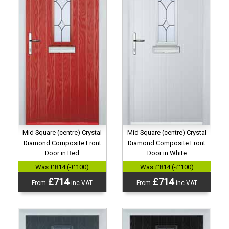
Mid Square (centre) Crystal
Mid Square (centre) Crystal
Diamond Composite Front
Diamond Composite Front
Door in Red
Door in White
Was £814 (-£100)
Was £814 (-£100)
£714
£714
From
inc VAT
From
inc VAT