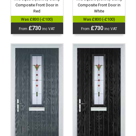
Composite Front Door in
Composite Front Door in
Red
White
Was £830 (-£100)
Was £830 (-£100)
£730
£730
From
inc VAT
From
inc VAT