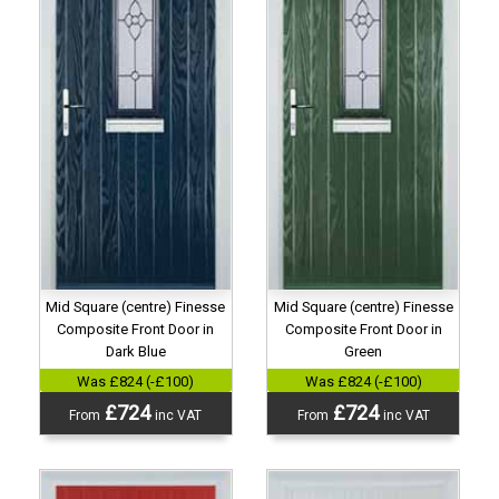
Mid Square (centre) Finesse
Mid Square (centre) Finesse
Composite Front Door in
Composite Front Door in
Dark Blue
Green
Was £824 (-£100)
Was £824 (-£100)
£724
£724
From
inc VAT
From
inc VAT