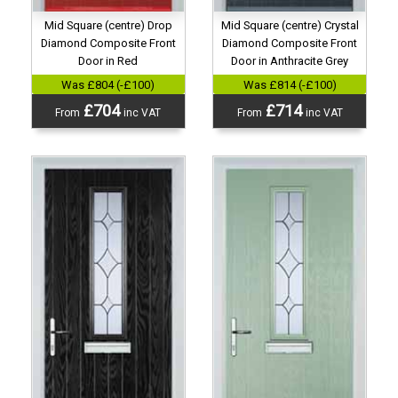
Mid Square (centre) Drop
Mid Square (centre) Crystal
Diamond Composite Front
Diamond Composite Front
Door in Red
Door in Anthracite Grey
Was £804 (-£100)
Was £814 (-£100)
£704
£714
From
inc VAT
From
inc VAT