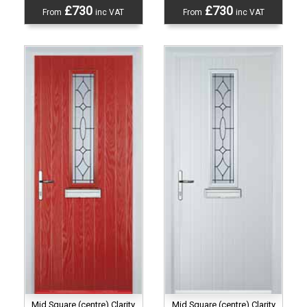
£730
£730
From
inc VAT
From
inc VAT
Mid Square (centre) Clarity
Mid Square (centre) Clarity