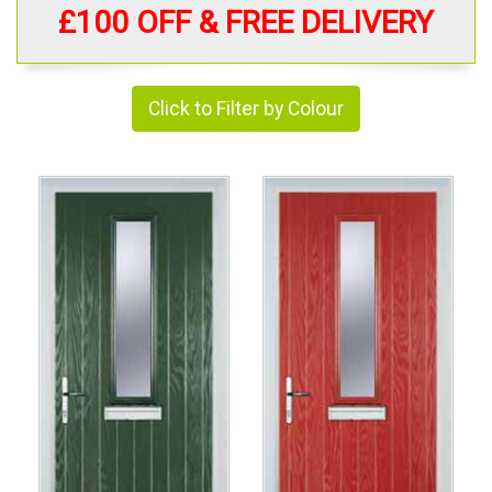
£100 OFF & FREE DELIVERY
Click to Filter by Colour