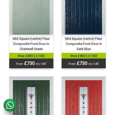
Mid Square (centre) Fleur
Mid Square (centre) Fleur
Composite Front Door in
Composite Front Door in
Chartwell Green
Dark Blue
Was £830 (-£100)
Was £830 (-£100)
£730
£730
From
inc VAT
From
inc VAT