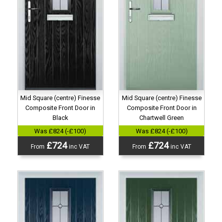
Mid Square (centre) Finesse
Mid Square (centre) Finesse
Composite Front Door in
Composite Front Door in
Black
Chartwell Green
Was £824 (-£100)
Was £824 (-£100)
£724
£724
From
inc VAT
From
inc VAT