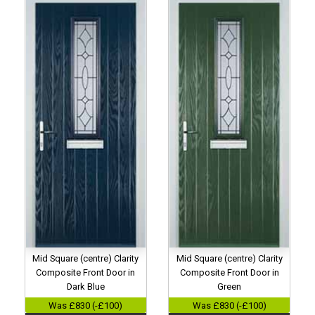
Mid Square (centre) Clarity
Mid Square (centre) Clarity
Composite Front Door in
Composite Front Door in
Dark Blue
Green
Was £830 (-£100)
Was £830 (-£100)