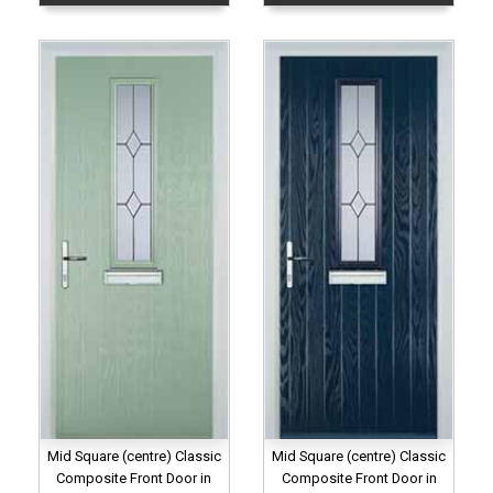
Mid Square (centre) Classic
Mid Square (centre) Classic
Composite Front Door in
Composite Front Door in