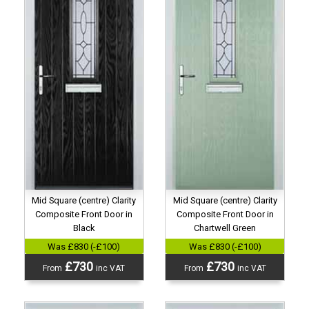
Mid Square (centre) Clarity
Mid Square (centre) Clarity
Composite Front Door in
Composite Front Door in
Black
Chartwell Green
Was £830 (-£100)
Was £830 (-£100)
£730
£730
From
inc VAT
From
inc VAT