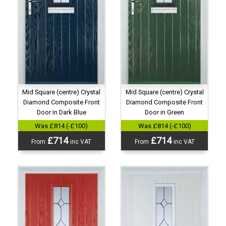
Mid Square (centre) Crystal
Mid Square (centre) Crystal
Diamond Composite Front
Diamond Composite Front
Door in Dark Blue
Door in Green
Was £814 (-£100)
Was £814 (-£100)
£714
£714
From
inc VAT
From
inc VAT