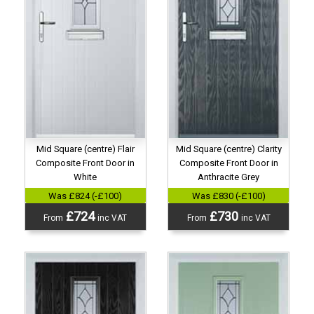
Mid Square (centre) Flair
Mid Square (centre) Clarity
Composite Front Door in
Composite Front Door in
White
Anthracite Grey
Was £824 (-£100)
Was £830 (-£100)
£724
£730
From
inc VAT
From
inc VAT