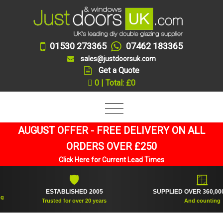
01530 273365
07462 183365
sales@justdoorsuk.com
Get a Quote
0 | Total: £0
AUGUST OFFER - FREE DELIVERY ON ALL
ORDERS OVER £250
Click Here for Current Lead Times
🛡
🪟
ESTABLISHED 2005
SUPPLIED OVER 360,000 FRAMES
Trusted for over 20 years
And counting