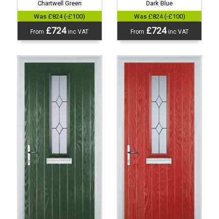
Chartwell Green
Dark Blue
Was £824 (-£100)
Was £824 (-£100)
£724
£724
From
inc VAT
From
inc VAT