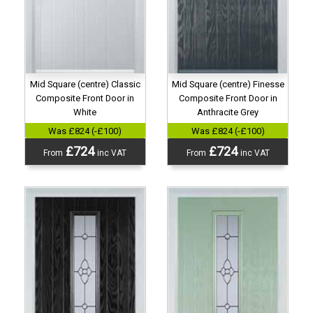
Mid Square (centre) Classic
Mid Square (centre) Finesse
Composite Front Door in
Composite Front Door in
White
Anthracite Grey
Was £824 (-£100)
Was £824 (-£100)
£724
£724
From
inc VAT
From
inc VAT