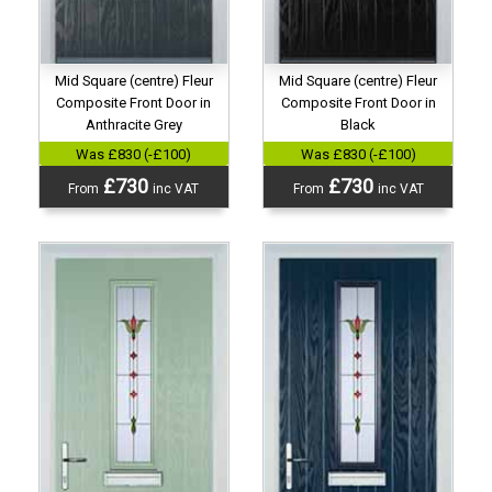
Mid Square (centre) Fleur
Mid Square (centre) Fleur
Composite Front Door in
Composite Front Door in
Anthracite Grey
Black
Was £830 (-£100)
Was £830 (-£100)
£730
£730
From
inc VAT
From
inc VAT