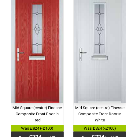
Mid Square (centre) Finesse
Mid Square (centre) Finesse
Composite Front Door in
Composite Front Door in
Red
White
Was £824 (-£100)
Was £824 (-£100)