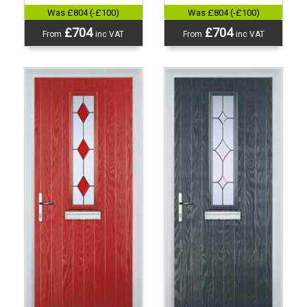
Was £804 (-£100)
Was £804 (-£100)
£704
£704
From
inc VAT
From
inc VAT