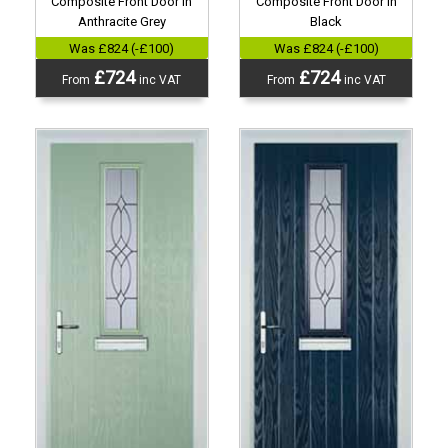
Composite Front Door in
Composite Front Door in
Anthracite Grey
Black
Was £824 (-£100)
Was £824 (-£100)
£724
£724
From
inc VAT
From
inc VAT