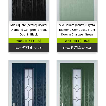
Mid Square (centre) Crystal
Mid Square (centre) Crystal
Diamond Composite Front
Diamond Composite Front
Door in Black
Door in Chartwell Green
Was £814 (-£100)
Was £814 (-£100)
£714
£714
From
inc VAT
From
inc VAT