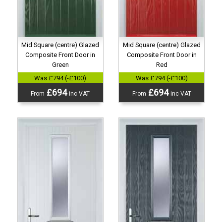
Mid Square (centre) Glazed
Mid Square (centre) Glazed
Composite Front Door in
Composite Front Door in
Green
Red
Was £794 (-£100)
Was £794 (-£100)
£694
£694
From
inc VAT
From
inc VAT