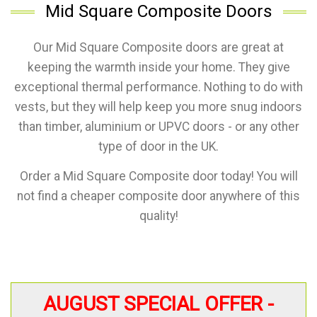
Mid Square Composite Doors
Our Mid Square Composite doors are great at
keeping the warmth inside your home. They give
exceptional thermal performance. Nothing to do with
vests, but they will help keep you more snug indoors
than timber, aluminium or UPVC doors - or any other
type of door in the UK.
Order a Mid Square Composite door today! You will
not find a cheaper composite door anywhere of this
quality!
AUGUST SPECIAL OFFER -