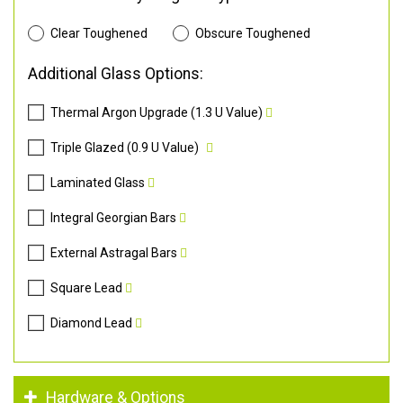
Clear Toughened
Obscure Toughened
Additional Glass Options:
Thermal Argon Upgrade (1.3 U Value)
Triple Glazed (0.9 U Value)
Laminated Glass
Integral Georgian Bars
External Astragal Bars
Square Lead
Diamond Lead
Hardware & Options