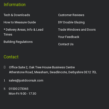
Information
Tech & Downloads
Customer Reviews
How to Measure Guide
DIY Double Glazing
* Delivery Areas, Info & Lead
Trade Windows and Doors
Times
Your Feedback
Building Regulations
Contact Us
Contact
Office Suite 2, Oak Tree House Business Centre
Atherstone Road, Measham, Swadlincote, Derbyshire DE12 7EL
sales@justdoorsuk.com
01530 273365
Mon-Fri 9.00 - 17.30