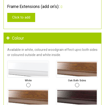
Frame Extensions (add on's):
Click to add
Colour
Available in white, coloured woodgrain effect upvc both sides
or coloured outside and white inside.
White
Oak Both Sides