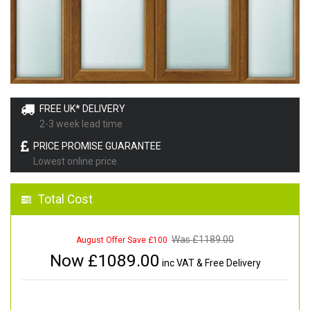
FREE UK* DELIVERY
2-3 week lead time
PRICE PROMISE GUARANTEE
Lowest online price
Total Cost
Was £
1189.00
August Offer Save £100
Now £
1089.00
inc VAT & Free Delivery