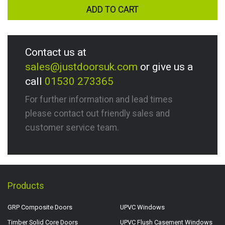
ADD TO CART
Contact us at
sales@justdoorsuk.com
or give us a
call
01530 273365
For further information and lead times
please contact out friendly sales and
customer service team.
Products
GRP Composite Doors
UPVC Windows
Timber Solid Core Doors
UPVC Flush Casement Windows