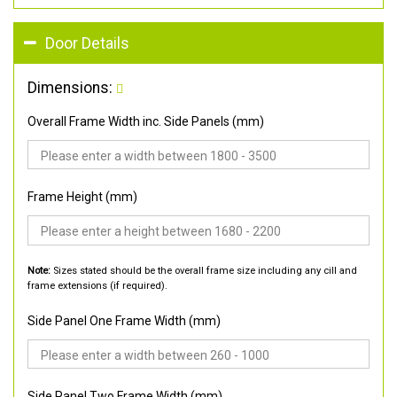
Door Details
Dimensions:
Overall Frame Width inc. Side Panels (mm)
Frame Height (mm)
Note:
Sizes stated should be the overall frame size including any cill and
frame extensions (if required).
Side Panel One Frame Width (mm)
Side Panel Two Frame Width (mm)