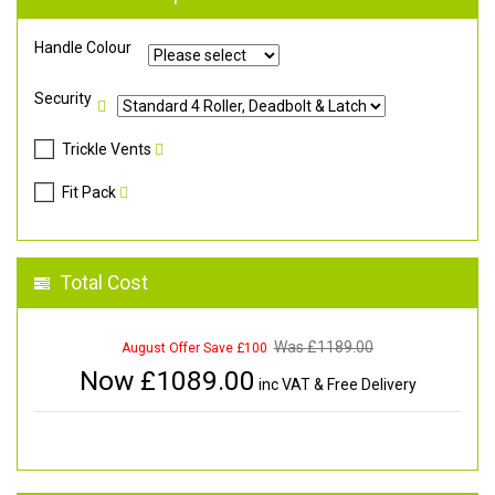
Handle Colour
Security
Trickle Vents
Fit Pack
Total Cost
Was £
1189.00
August Offer Save £100
Now £
1089.00
inc VAT & Free Delivery