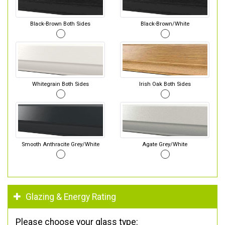
Black-Brown Both Sides
Black-Brown/White
Whitegrain Both Sides
Irish Oak Both Sides
Smooth Anthracite Grey/White
Agate Grey/White
Glazing & Energy Rating
Please choose your glass type: