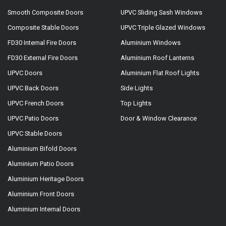
Smooth Composite Doors
UPVC Sliding Sash Windows
Composite Stable Doors
UPVC Triple Glazed Windows
FD30 Internal Fire Doors
Aluminium Windows
FD30 External Fire Doors
Aluminium Roof Lanterns
UPVC Doors
Aluminium Flat Roof Lights
UPVC Back Doors
Side Lights
UPVC French Doors
Top Lights
UPVC Patio Doors
Door & Window Clearance
UPVC Stable Doors
Aluminium Bifold Doors
Aluminium Patio Doors
Aluminium Heritage Doors
Aluminium Front Doors
Aluminium Internal Doors