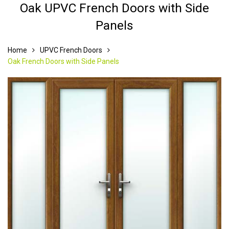
Oak UPVC French Doors with Side
Panels
Home
UPVC French Doors
Oak French Doors with Side Panels