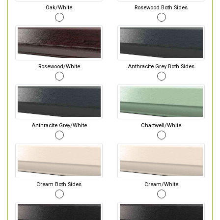
Oak/White
Rosewood Both Sides
Rosewood/White
Anthracite Grey Both Sides
Anthracite Grey/White
Chartwell/White
Cream Both Sides
Cream/White