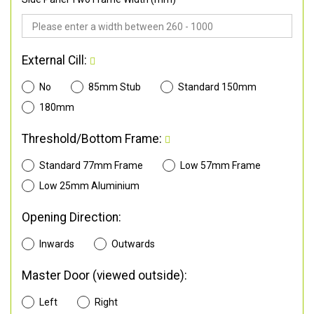
External Cill:
No
85mm Stub
Standard 150mm
180mm
Threshold/Bottom Frame:
Standard 77mm Frame
Low 57mm Frame
Low 25mm Aluminium
Opening Direction:
Inwards
Outwards
Master Door (viewed outside):
Left
Right