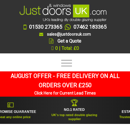
01530 273365
07462 183365
sales@justdoorsuk.com
Get a Quote
0 | Total: £0
AUGUST OFFER - FREE DELIVERY ON ALL
ORDERS OVER £250
Click Here for Current Lead Times
🏆
💷
NO.1 RATED
MISE GUARANTEE
ESTABLI
UK's top rated double glazing
 any online price
Trusted for
supplier