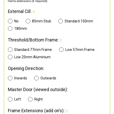
frame extensions (if required).
External Cill:
No
85mm Stub
Standard 150mm
180mm
Threshold/Bottom Frame:
Standard 77mm Frame
Low 57mm Frame
Low 25mm Aluminium
Opening Direction:
Inwards
Outwards
Master Door (viewed outside):
Left
Right
Frame Extensions (add on's):