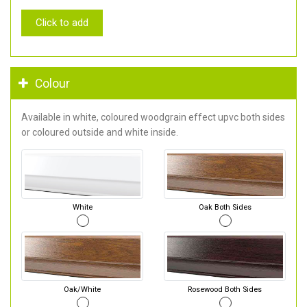
Click to add
Colour
Available in white, coloured woodgrain effect upvc both sides
or coloured outside and white inside.
White
Oak Both Sides
Oak/White
Rosewood Both Sides