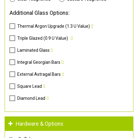
Additional Glass Options:
Thermal Argon Upgrade (1.3 U Value)
Triple Glazed (0.9 U Value)
Laminated Glass
Integral Georgian Bars
External Astragal Bars
Square Lead
Diamond Lead
Hardware & Options