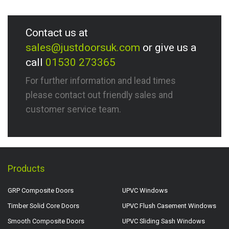
Contact us at
sales@justdoorsuk.com
or give us a
call
01530 273365
For further information and lead times
please contact out friendly sales and
customer service team.
Products
GRP Composite Doors
UPVC Windows
Timber Solid Core Doors
UPVC Flush Casement Windows
Smooth Composite Doors
UPVC Sliding Sash Windows