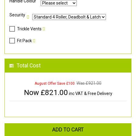
Handle Colour
Security
Trickle Vents
Fit Pack
Total Cost
Was £
921.00
August Offer Save £100
Now £
821.00
inc VAT & Free Delivery
ADD TO CART