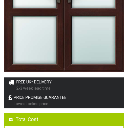
FREE UK* DELIVERY
2-3 week lead time
PRICE PROMISE GUARANTEE
Lowest online price
Total Cost