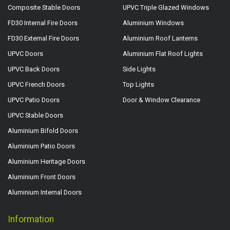
Composite Stable Doors
UPVC Triple Glazed Windows
FD30 Internal Fire Doors
Aluminium Windows
FD30 External Fire Doors
Aluminium Roof Lanterns
UPVC Doors
Aluminium Flat Roof Lights
UPVC Back Doors
Side Lights
UPVC French Doors
Top Lights
UPVC Patio Doors
Door & Window Clearance
UPVC Stable Doors
Aluminium Bifold Doors
Aluminium Patio Doors
Aluminium Heritage Doors
Aluminium Front Doors
Aluminium Internal Doors
Information