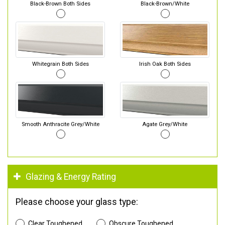
Black-Brown Both Sides
Black-Brown/White
Whitegrain Both Sides
Irish Oak Both Sides
Smooth Anthracite Grey/White
Agate Grey/White
Glazing & Energy Rating
Please choose your glass type:
Clear Toughened
Obscure Toughened