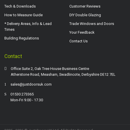
Tech & Downloads
Customer Reviews
How to Measure Guide
DIY Double Glazing
* Delivery Areas, Info & Lead
Trade Windows and Doors
Times
Your Feedback
Building Regulations
Contact Us
Contact
Office Suite 2, Oak Tree House Business Centre
Atherstone Road, Measham, Swadlincote, Derbyshire DE12 7EL
sales@justdoorsuk.com
01530 273365
Mon-Fri 9.00 - 17.30