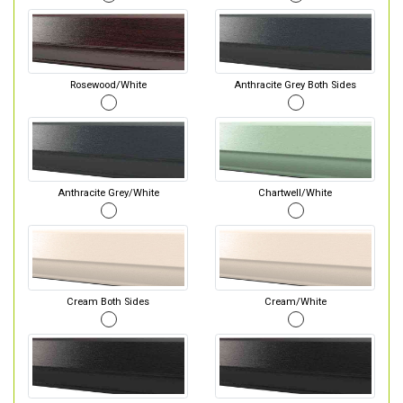
Rosewood/White
Anthracite Grey Both Sides
Anthracite Grey/White
Chartwell/White
Cream Both Sides
Cream/White