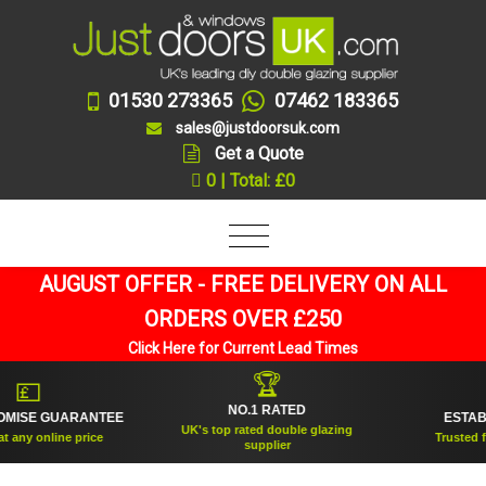
01530 273365
07462 183365
sales@justdoorsuk.com
Get a Quote
0 | Total: £0
AUGUST OFFER - FREE DELIVERY ON ALL
ORDERS OVER £250
Click Here for Current Lead Times
🏆
💷

NO.1 RATED
ISE GUARANTEE
ESTABLIS
UK's top rated double glazing
ny online price
Trusted for o
supplier