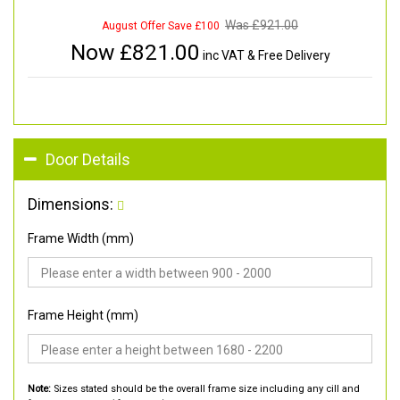
Was £
921.00
August Offer Save £100
Now £
821.00
inc VAT & Free Delivery
Door Details
Dimensions:
Frame Width (mm)
Frame Height (mm)
Note:
Sizes stated should be the overall frame size including any cill and