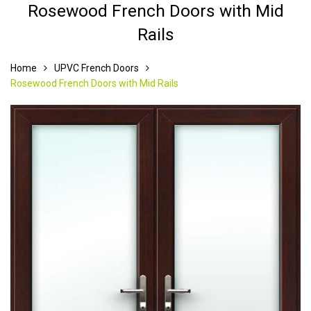
Rosewood French Doors with Mid
Rails
Home
UPVC French Doors
Rosewood French Doors with Mid Rails