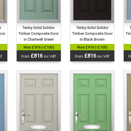
r
Tenby Solid Solidor
Tenby Solid Solidor
oor
Timber Composite Door
Timber Composite Door
Ti
in Chartwell Green
in Black Brown
)
Was £916 (-£100)
Was £916 (-£100)
£816
£816
AT
From
inc VAT
From
inc VAT
F