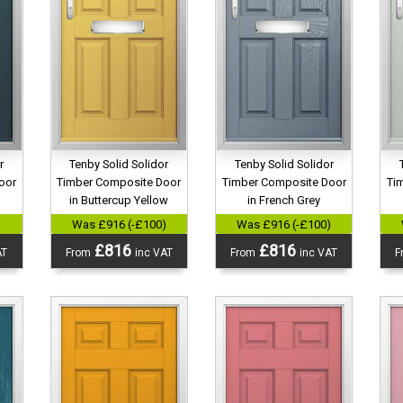
r
Tenby Solid Solidor
Tenby Solid Solidor
oor
Timber Composite Door
Timber Composite Door
Ti
in Buttercup Yellow
in French Grey
)
Was £916 (-£100)
Was £916 (-£100)
£816
£816
AT
From
inc VAT
From
inc VAT
F