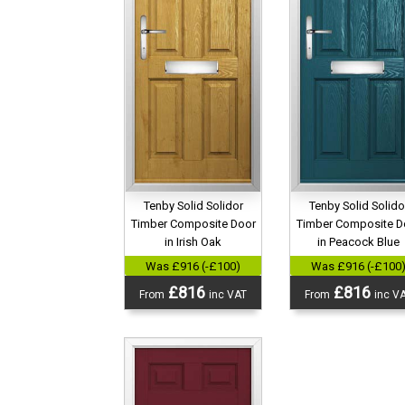
Tenby Solid Solidor
Tenby Solid Solido
Timber Composite Door
Timber Composite D
in Irish Oak
in Peacock Blue
Was £916 (-£100)
Was £916 (-£100
£816
£816
From
inc VAT
From
inc V