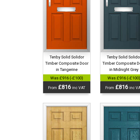
Tenby Solid Solidor
Tenby Solid Solido
Timber Composite Door
Timber Composite D
in Tangerine
in Midnight Grey
Was £916 (-£100)
Was £916 (-£100
£816
£816
From
inc VAT
From
inc V