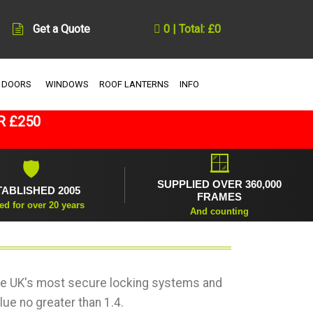
Get a Quote
0 | Total: £0
 DOORS
WINDOWS
ROOF LANTERNS
INFO
R £250
🪟
🛡
SUPPLIED OVER 360,000
TABLISHED 2005
FRAMES
ed for over 20 years
And counting
the UK's most secure locking systems and
lue no greater than 1.4.