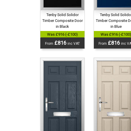
Tenby Solid Solidor
Tenby Solid Solido
Timber Composite Door
Timber Composite D
in Black
in Blue
Was £916 (-£100)
Was £916 (-£100
£816
£816
From
inc VAT
From
inc V