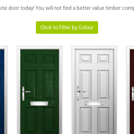
e door today! You will not find a better value timber comp
Click to Filter by Colour