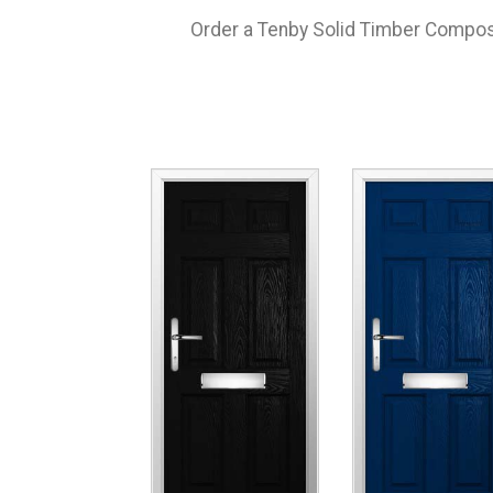
Order a Tenby Solid Timber Composit