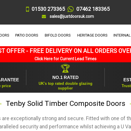
01530 273365
07462 183365
sales@justdoorsuk.com
DOORS
PATIO DOORS
BIFOLD DOORS
HERITAGE DOORS
INTERNAL
T OFFER - FREE DELIVERY ON ALL ORDERS OVE
Click Here for Current Lead Times
🏆
NO.1 RATED
ARANTEE
ES
UK's top rated double glazing
e price
Trust
supplier
Tenby Solid Timber Composite Doors
are exceptionally strong and secure. Fitted with one of 
aralleled security and performance whilst achieving a U Va