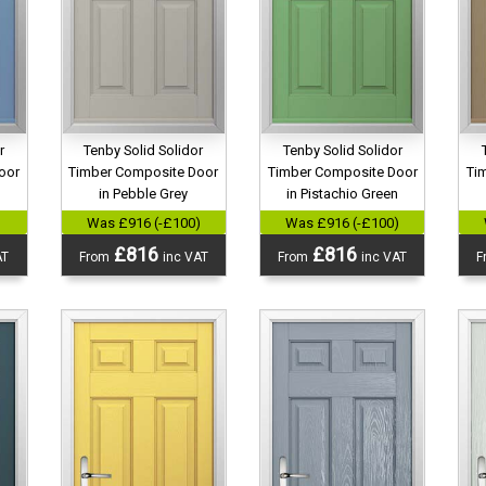
r
Tenby Solid Solidor
Tenby Solid Solidor
oor
Timber Composite Door
Timber Composite Door
Ti
in Pebble Grey
in Pistachio Green
)
Was £916 (-£100)
Was £916 (-£100)
£816
£816
AT
From
inc VAT
From
inc VAT
F