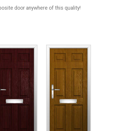
osite door anywhere of this quality!