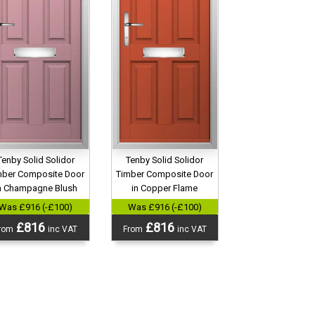
Tenby Solid Solidor
Tenby Solid Solidor
mber Composite Door
Timber Composite Door
n Champagne Blush
in Copper Flame
Was £916 (-£100)
Was £916 (-£100)
£816
£816
rom
inc VAT
From
inc VAT