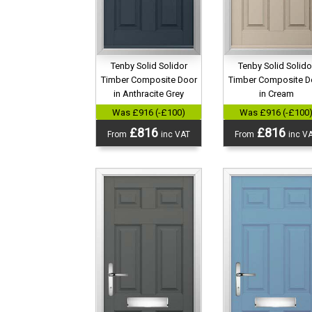
Tenby Solid Solidor
Tenby Solid Solido
Timber Composite Door
Timber Composite D
in Anthracite Grey
in Cream
Was £916 (-£100)
Was £916 (-£100
£816
£816
From
inc VAT
From
inc V