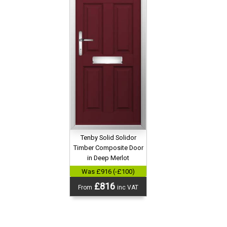
Tenby Solid Solidor
Timber Composite Door
in Deep Merlot
Was £916 (-£100)
£816
From
inc VAT