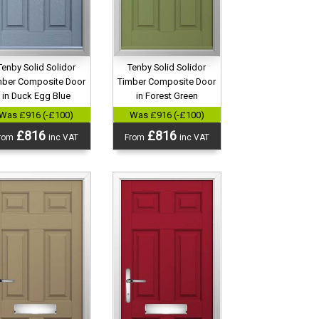
Tenby Solid Solidor
Tenby Solid Solidor
mber Composite Door
Timber Composite Door
in Duck Egg Blue
in Forest Green
Was £916 (-£100)
Was £916 (-£100)
£816
£816
rom
inc VAT
From
inc VAT