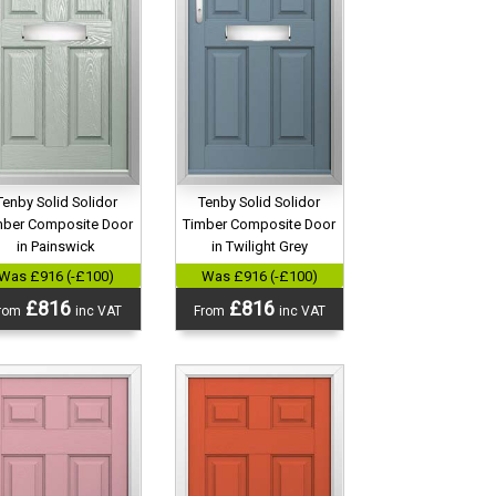
Tenby Solid Solidor
Tenby Solid Solidor
mber Composite Door
Timber Composite Door
in Painswick
in Twilight Grey
Was £916 (-£100)
Was £916 (-£100)
£816
£816
rom
inc VAT
From
inc VAT