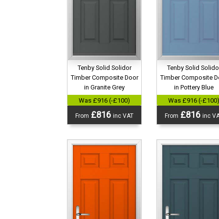
Tenby Solid Solidor
Tenby Solid Solido
Timber Composite Door
Timber Composite D
in Granite Grey
in Pottery Blue
Was £916 (-£100)
Was £916 (-£100
£816
£816
From
inc VAT
From
inc V