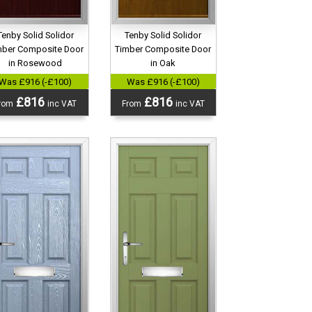
Tenby Solid Solidor
Tenby Solid Solidor
mber Composite Door
Timber Composite Door
in Rosewood
in Oak
Was £916 (-£100)
Was £916 (-£100)
£816
£816
rom
inc VAT
From
inc VAT