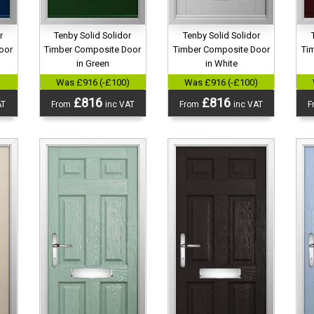
r
Tenby Solid Solidor
Tenby Solid Solidor
oor
Timber Composite Door
Timber Composite Door
Ti
in Green
in White
)
Was £916 (-£100)
Was £916 (-£100)
£816
£816
AT
From
inc VAT
From
inc VAT
F