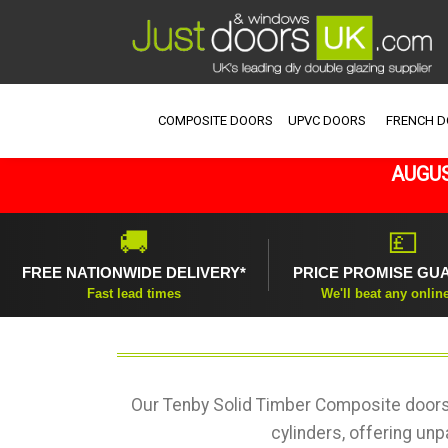
COMPOSITE DOORS
UPVC DOORS
FRENCH 
AUGUS
🚚
💷
FREE NATIONWIDE DELIVERY*
PRICE PROMISE GU
Fast lead times
We'll beat any onlin
Our Tenby Solid Timber Composite doors 
cylinders, offering unp