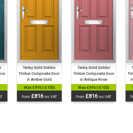
r
Tenby Solid Solidor
Tenby Solid Solidor
oor
Timber Composite Door
Timber Composite Door
Ti
in Amber Gold
in Antique Rose
i
)
Was £916 (-£100)
Was £916 (-£100)
£816
£816
AT
From
inc VAT
From
inc VAT
F