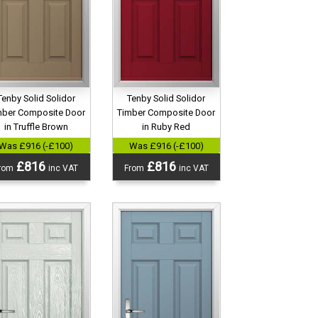
Tenby Solid Solidor
Tenby Solid Solidor
mber Composite Door
Timber Composite Door
in Truffle Brown
in Ruby Red
Was £916 (-£100)
Was £916 (-£100)
£816
£816
rom
inc VAT
From
inc VAT