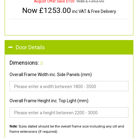
Was £
1353.00
August Offer Save £100
Now £
1253.00
inc VAT & Free Delivery
Door Details
Dimensions:
Overall Frame Width inc. Side Panels (mm)
Overall Frame Height inc. Top Light (mm)
Note:
Sizes stated should be the overall frame size including any cill and
frame extensions (if required).