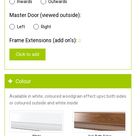
Inwards
Outwards
Master Door (viewed outside):
Left
Right
Frame Extensions (add on's):
Click to add
Colour
Available in white, coloured woodgrain effect upvc both sides
or coloured outside and white inside.