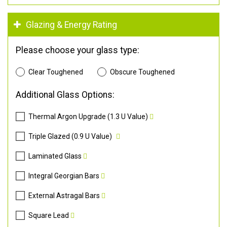
Glazing & Energy Rating
Please choose your glass type:
Clear Toughened
Obscure Toughened
Additional Glass Options:
Thermal Argon Upgrade (1.3 U Value)
Triple Glazed (0.9 U Value)
Laminated Glass
Integral Georgian Bars
External Astragal Bars
Square Lead