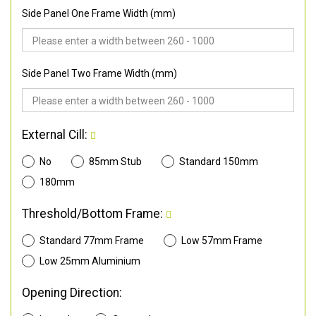
Side Panel One Frame Width (mm)
Side Panel Two Frame Width (mm)
External Cill:
No
85mm Stub
Standard 150mm
180mm
Threshold/Bottom Frame:
Standard 77mm Frame
Low 57mm Frame
Low 25mm Aluminium
Opening Direction: