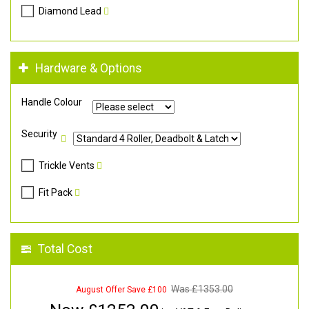
Diamond Lead
Hardware & Options
Handle Colour
Security
Trickle Vents
Fit Pack
Total Cost
Was £
1353.00
August Offer Save £100