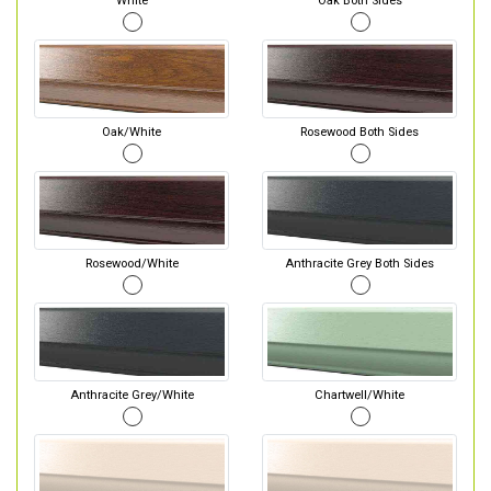
White
Oak Both Sides
Oak/White
Rosewood Both Sides
Rosewood/White
Anthracite Grey Both Sides
Anthracite Grey/White
Chartwell/White