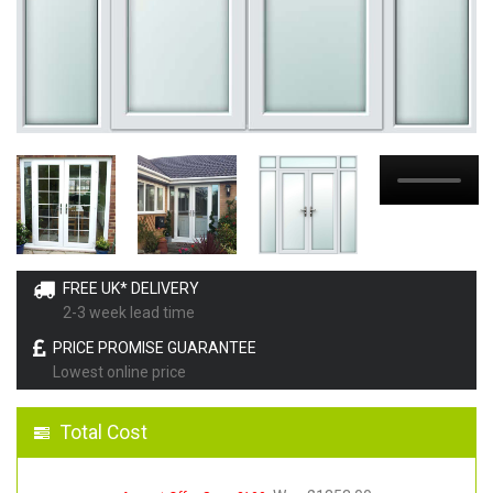
FREE UK* DELIVERY
2-3 week lead time
PRICE PROMISE GUARANTEE
Lowest online price
Total Cost