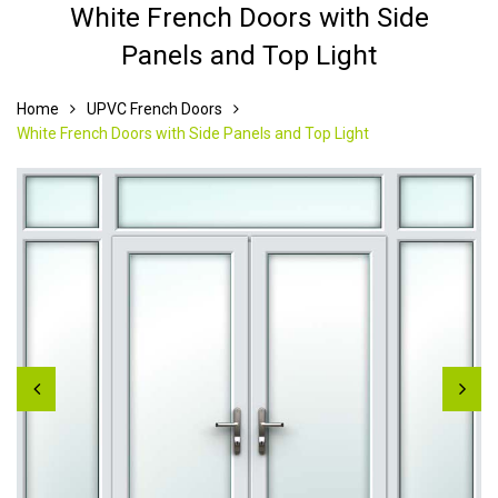
White French Doors with Side
Panels and Top Light
Home
UPVC French Doors
White French Doors with Side Panels and Top Light