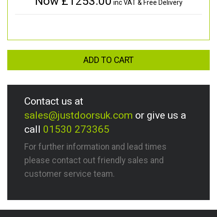
Now £
1253.00
inc VAT & Free Delivery
ADD TO CART
Contact us at
sales@justdoorsuk.com
or give us a
call
01530 273365
For further information and lead times
please contact out friendly sales and
customer service team.