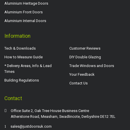
Aluminium Heritage Doors
Aluminium Front Doors
Aluminium Internal Doors
Information
Tech & Downloads
Customer Reviews
How to Measure Guide
DIY Double Glazing
* Delivery Areas, Info & Lead
Trade Windows and Doors
Times
Your Feedback
Building Regulations
Contact Us
Contact
Office Suite 2, Oak Tree House Business Centre
Atherstone Road, Measham, Swadlincote, Derbyshire DE12 7EL
sales@justdoorsuk.com