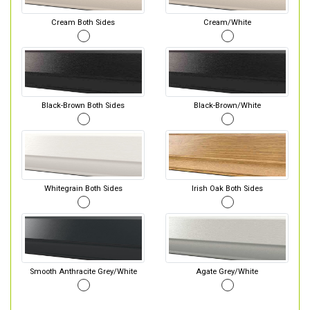
Cream Both Sides
Cream/White
Black-Brown Both Sides
Black-Brown/White
Whitegrain Both Sides
Irish Oak Both Sides
Smooth Anthracite Grey/White
Agate Grey/White