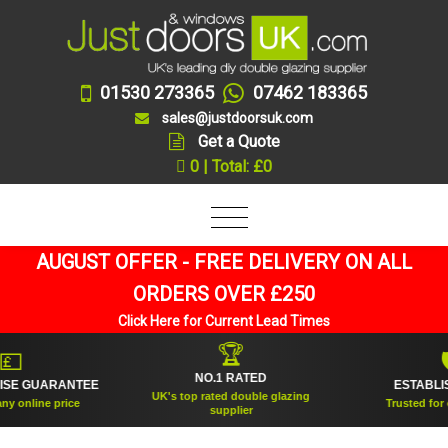
01530 273365
07462 183365
sales@justdoorsuk.com
Get a Quote
0 | Total: £0
AUGUST OFFER - FREE DELIVERY ON ALL
ORDERS OVER £250
Click Here for Current Lead Times
🏆

🛡
NO.1 RATED
E GUARANTEE
ESTABLISHE
UK's top rated double glazing
online price
Trusted for over
supplier