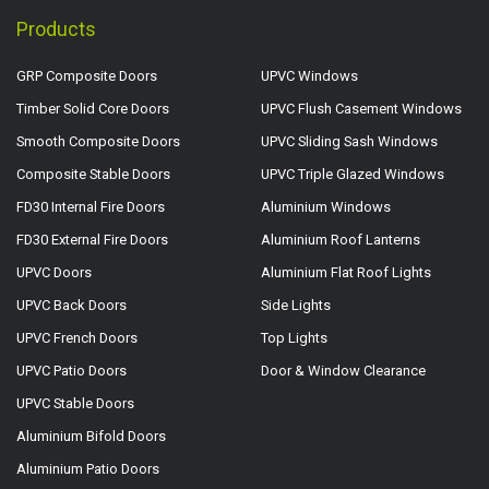
Products
GRP Composite Doors
UPVC Windows
Timber Solid Core Doors
UPVC Flush Casement Windows
Smooth Composite Doors
UPVC Sliding Sash Windows
Composite Stable Doors
UPVC Triple Glazed Windows
FD30 Internal Fire Doors
Aluminium Windows
FD30 External Fire Doors
Aluminium Roof Lanterns
UPVC Doors
Aluminium Flat Roof Lights
UPVC Back Doors
Side Lights
UPVC French Doors
Top Lights
UPVC Patio Doors
Door & Window Clearance
UPVC Stable Doors
Aluminium Bifold Doors
Aluminium Patio Doors