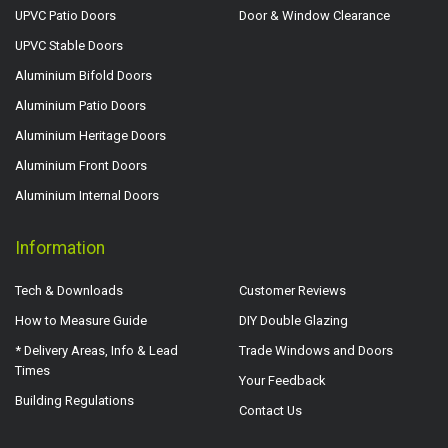
UPVC Patio Doors
Door & Window Clearance
UPVC Stable Doors
Aluminium Bifold Doors
Aluminium Patio Doors
Aluminium Heritage Doors
Aluminium Front Doors
Aluminium Internal Doors
Information
Tech & Downloads
Customer Reviews
How to Measure Guide
DIY Double Glazing
* Delivery Areas, Info & Lead
Trade Windows and Doors
Times
Your Feedback
Building Regulations
Contact Us