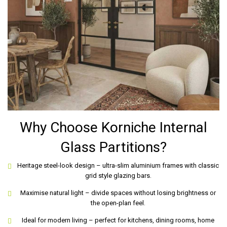
Why Choose Korniche Internal
Glass Partitions?
Heritage steel-look design – ultra-slim aluminium frames with classic
grid style glazing bars.
Maximise natural light – divide spaces without losing brightness or
the open-plan feel.
Ideal for modern living – perfect for kitchens, dining rooms, home