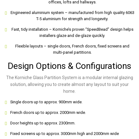
offices, lofts and hallways.
Engineered aluminium system – manufactured from high quality 6063
T-5 aluminium for strength and longevity.
Fast, tidy installation – Korniche’s proven “SpeedBead” design helps
installers glaze and de-glaze quickly.
Flexible layouts – single doors, French doors, fixed screens and
multi-panel partitions.
Design Options & Configurations
The Korniche Glass Partition System is a modular internal glazing
solution, allowing you to create almost any layout to suit your
home.
Single doors up to approx. 900mm wide.
French doors up to approx. 2000mm wide.
Door heights up to approx. 2300mm.
Fixed screens up to approx. 3000mm high and 2000mm wide