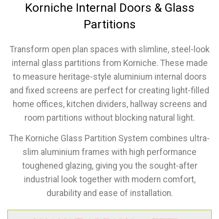
Korniche Internal Doors & Glass
Partitions
Transform open plan spaces with slimline, steel-look
internal glass partitions from Korniche. These made
to measure heritage-style aluminium internal doors
and fixed screens are perfect for creating light-filled
home offices, kitchen dividers, hallway screens and
room partitions without blocking natural light.
The Korniche Glass Partition System combines ultra-
slim aluminium frames with high performance
toughened glazing, giving you the sought-after
industrial look together with modern comfort,
durability and ease of installation.