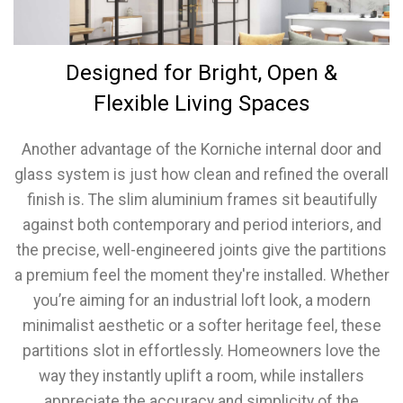
Designed for Bright, Open &
Flexible Living Spaces
Another advantage of the Korniche internal door and
glass system is just how clean and refined the overall
finish is. The slim aluminium frames sit beautifully
against both contemporary and period interiors, and
the precise, well-engineered joints give the partitions
a premium feel the moment they're installed. Whether
you’re aiming for an industrial loft look, a modern
minimalist aesthetic or a softer heritage feel, these
partitions slot in effortlessly. Homeowners love the
way they instantly uplift a room, while installers
appreciate the accuracy and simplicity of the