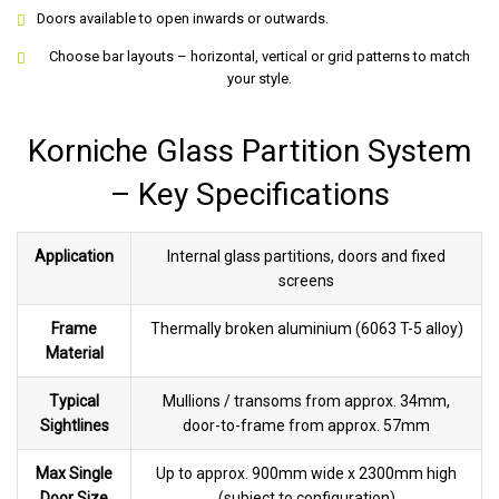
Doors available to open inwards or outwards.
Choose bar layouts – horizontal, vertical or grid patterns to match
your style.
Korniche Glass Partition System
– Key Specifications
Application
Internal glass partitions, doors and fixed
screens
Frame
Thermally broken aluminium (6063 T-5 alloy)
Material
Typical
Mullions / transoms from approx. 34mm,
Sightlines
door-to-frame from approx. 57mm
Max Single
Up to approx. 900mm wide x 2300mm high
Door Size
(subject to configuration)