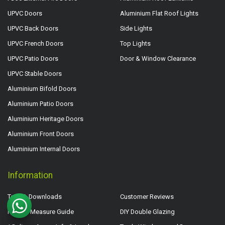
UPVC Doors
Aluminium Flat Roof Lights
UPVC Back Doors
Side Lights
UPVC French Doors
Top Lights
UPVC Patio Doors
Door & Window Clearance
UPVC Stable Doors
Aluminium Bifold Doors
Aluminium Patio Doors
Aluminium Heritage Doors
Aluminium Front Doors
Aluminium Internal Doors
Information
Tech & Downloads
Customer Reviews
How to Measure Guide
DIY Double Glazing