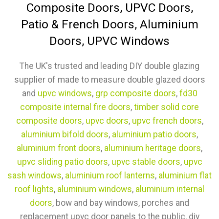
Composite Doors, UPVC Doors,
Patio & French Doors, Aluminium
Doors, UPVC Windows
The UK's trusted and leading DIY double glazing
supplier of made to measure double glazed doors
and
upvc windows
,
grp composite doors
,
fd30
composite internal fire doors
,
timber solid core
composite doors
,
upvc doors
,
upvc french doors
,
aluminium bifold doors
,
aluminium patio doors
,
aluminium front doors
,
aluminium heritage doors
,
upvc sliding patio doors
,
upvc stable doors
,
upvc
sash windows
,
aluminium roof lanterns
,
aluminium flat
roof lights
,
aluminium windows
,
aluminium internal
doors
, bow and bay windows, porches and
replacement upvc door panels to the public, diy