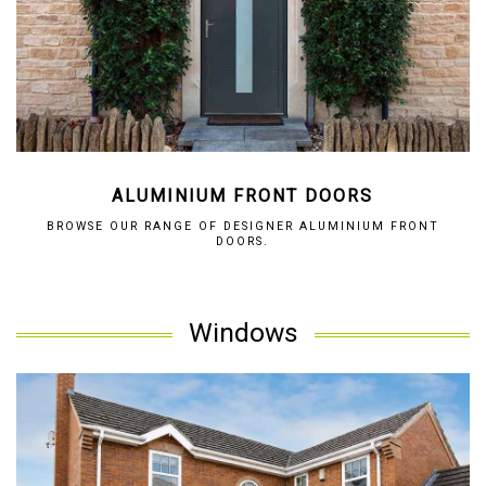
ALUMINIUM FRONT DOORS
BROWSE OUR RANGE OF DESIGNER ALUMINIUM FRONT
DOORS.
Windows