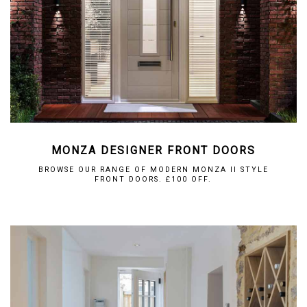
MONZA DESIGNER FRONT DOORS
BROWSE OUR RANGE OF MODERN MONZA II STYLE
FRONT DOORS. £100 OFF.