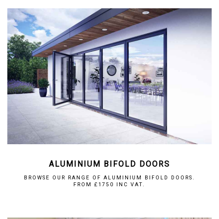
ALUMINIUM BIFOLD DOORS
BROWSE OUR RANGE OF ALUMINIUM BIFOLD DOORS.
FROM £1750 INC VAT.