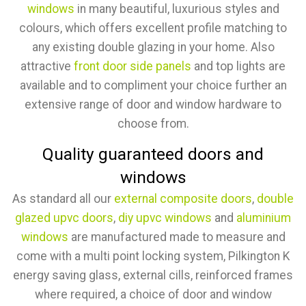
windows
in many beautiful, luxurious styles and
colours, which offers excellent profile matching to
any existing double glazing in your home. Also
attractive
front door side panels
and top lights are
available and to compliment your choice further an
extensive range of door and window hardware to
choose from.
Quality guaranteed doors and
windows
As standard all our
external composite doors
,
double
glazed upvc doors
,
diy upvc windows
and
aluminium
windows
are manufactured made to measure and
come with a multi point locking system, Pilkington K
energy saving glass, external cills, reinforced frames
where required, a choice of door and window