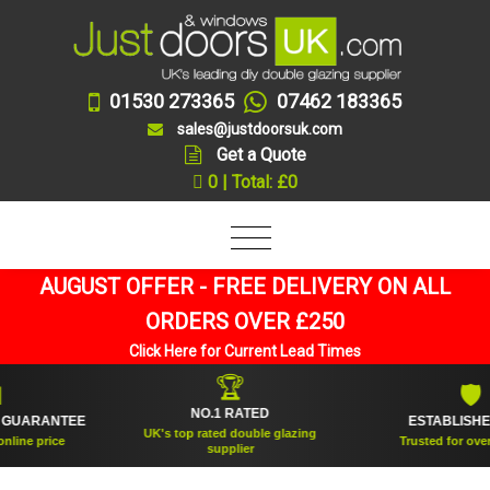
01530 273365
07462 183365
sales@justdoorsuk.com
Get a Quote
0 | Total: £0
AUGUST OFFER - FREE DELIVERY ON ALL
ORDERS OVER £250
Click Here for Current Lead Times
🏆
🛡
NO.1 RATED
ESTABLISHED 2005
UK's top rated double glazing
Trusted for over 20 years
supplier