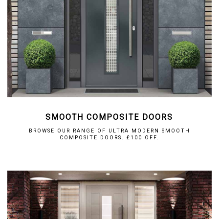
SMOOTH COMPOSITE DOORS
BROWSE OUR RANGE OF ULTRA MODERN SMOOTH
COMPOSITE DOORS. £100 OFF.