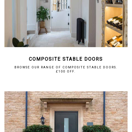
COMPOSITE STABLE DOORS
BROWSE OUR RANGE OF COMPOSITE STABLE DOORS.
£100 OFF.