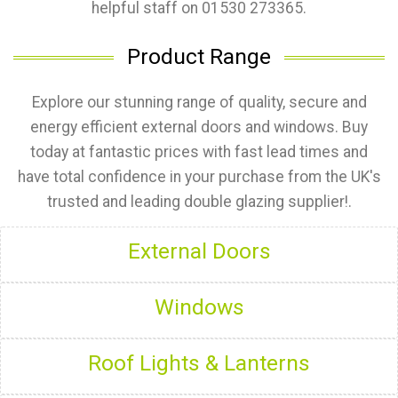
helpful staff on 01530 273365.
Product Range
Explore our stunning range of quality, secure and
energy efficient external doors and windows. Buy
today at fantastic prices with fast lead times and
have total confidence in your purchase from the UK's
trusted and leading double glazing supplier!.
External Doors
Windows
Roof Lights & Lanterns