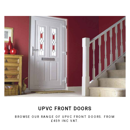
UPVC FRONT DOORS
BROWSE OUR RANGE OF UPVC FRONT DOORS. FROM
£459 INC VAT.