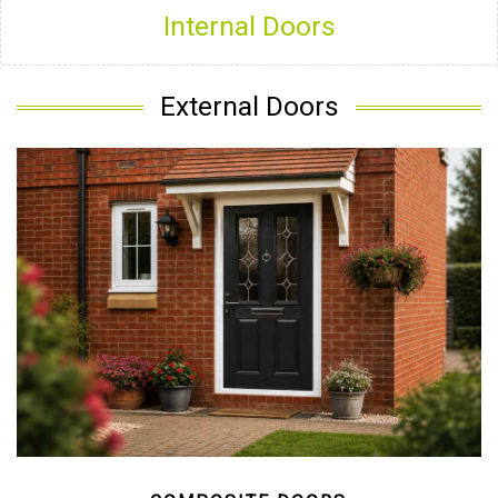
Internal Doors
External Doors