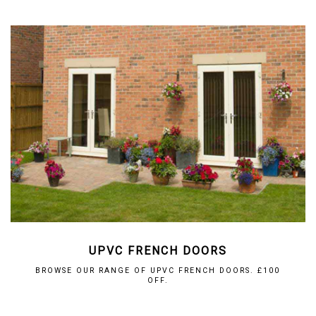
UPVC FRENCH DOORS
BROWSE OUR RANGE OF UPVC FRENCH DOORS. £100
OFF.