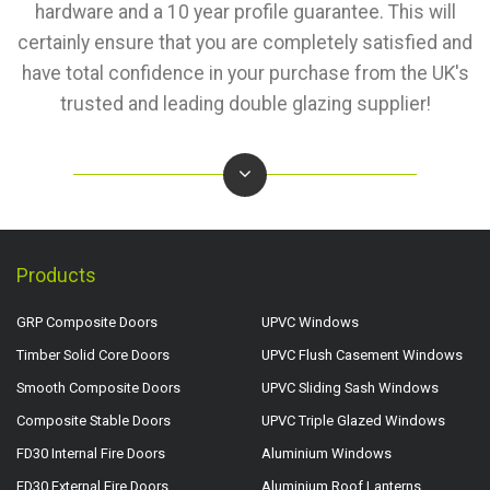
hardware and a 10 year profile guarantee. This will
certainly ensure that you are completely satisfied and
have total confidence in your purchase from the UK's
trusted and leading double glazing supplier!
Products
GRP Composite Doors
UPVC Windows
Timber Solid Core Doors
UPVC Flush Casement Windows
Smooth Composite Doors
UPVC Sliding Sash Windows
Composite Stable Doors
UPVC Triple Glazed Windows
FD30 Internal Fire Doors
Aluminium Windows
FD30 External Fire Doors
Aluminium Roof Lanterns