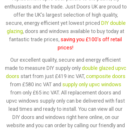
enthusiasts and the trade. Just Doors UK are proud to
offer the UK's largest selection of high quality,
secure, energy efficient yet lowest priced
DIY double
glazing
, doors and windows available to buy today at
fantastic trade prices,
saving you £100's off retail
prices!
Our excellent quality, secure and energy efficient
made to measure DIY supply only
double glazed upvc
doors
start from just £419 inc VAT,
composite doors
from £580 inc VAT and
supply only upvc windows
from only £65 inc VAT. All replacement doors and
upvc windows supply only can be delivered with fast
lead times and ready to install. You can view all our
DIY doors and windows right here online, on our
website and you can order by calling our friendly and