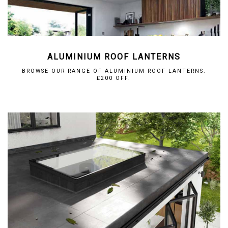
ALUMINIUM ROOF LANTERNS
BROWSE OUR RANGE OF ALUMINIUM ROOF LANTERNS.
£200 OFF.