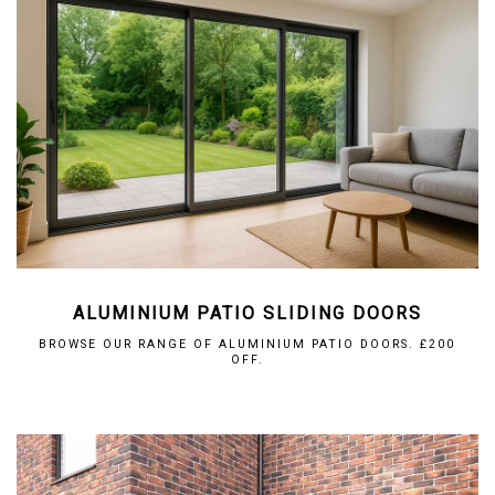
ALUMINIUM PATIO SLIDING DOORS
BROWSE OUR RANGE OF ALUMINIUM PATIO DOORS. £200
OFF.