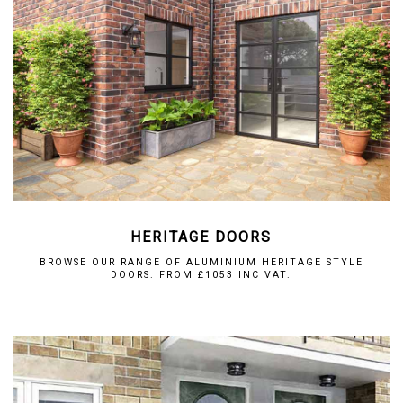
HERITAGE DOORS
BROWSE OUR RANGE OF ALUMINIUM HERITAGE STYLE
DOORS. FROM £1053 INC VAT.