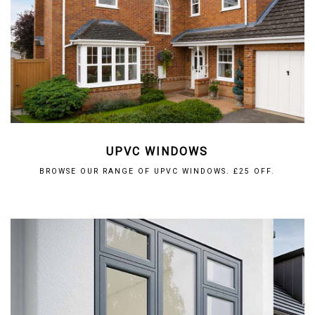
UPVC WINDOWS
BROWSE OUR RANGE OF UPVC WINDOWS. £25 OFF.