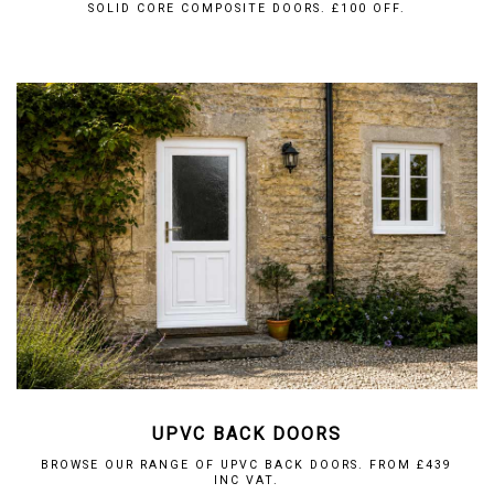
SOLID CORE COMPOSITE DOORS. £100 OFF.
UPVC BACK DOORS
BROWSE OUR RANGE OF UPVC BACK DOORS. FROM £439
INC VAT.