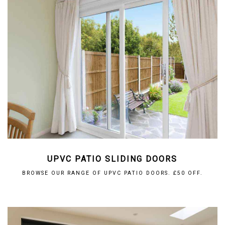
UPVC PATIO SLIDING DOORS
BROWSE OUR RANGE OF UPVC PATIO DOORS. £50 OFF.