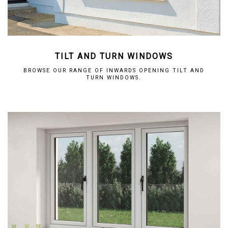
TILT AND TURN WINDOWS
BROWSE OUR RANGE OF INWARDS OPENING TILT AND
TURN WINDOWS.