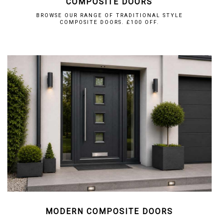
COMPOSITE DOORS
BROWSE OUR RANGE OF TRADITIONAL STYLE
COMPOSITE DOORS. £100 OFF.
MODERN COMPOSITE DOORS