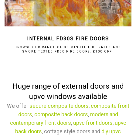
INTERNAL FD30S FIRE DOORS
BROWSE OUR RANGE OF 30 MINUTE FIRE RATED AND
SMOKE TESTED FD30 FIRE DOORS. £100 OFF.
Huge range of external doors and
upvc windows available
We offer
secure composite doors
,
composite front
doors
,
composite back doors
,
modern and
contemporary front doors
,
upvc front doors
,
upvc
back doors
, cottage style doors and
diy upvc