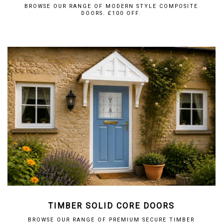
BROWSE OUR RANGE OF MODERN STYLE COMPOSITE
DOORS. £100 OFF.
TIMBER SOLID CORE DOORS
BROWSE OUR RANGE OF PREMIUM SECURE TIMBER