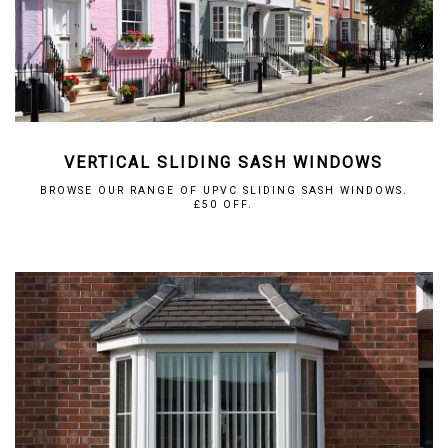
VERTICAL SLIDING SASH WINDOWS
BROWSE OUR RANGE OF UPVC SLIDING SASH WINDOWS.
£50 OFF.