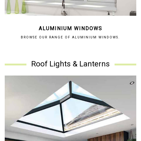
ALUMINIUM WINDOWS
BROWSE OUR RANGE OF ALUMINIUM WINDOWS.
Roof Lights & Lanterns