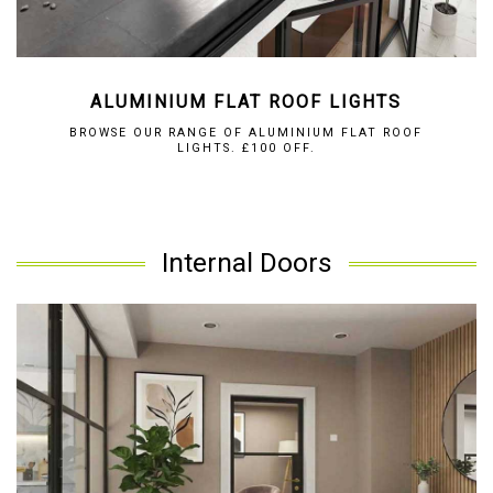
ALUMINIUM FLAT ROOF LIGHTS
BROWSE OUR RANGE OF ALUMINIUM FLAT ROOF
LIGHTS. £100 OFF.
Internal Doors