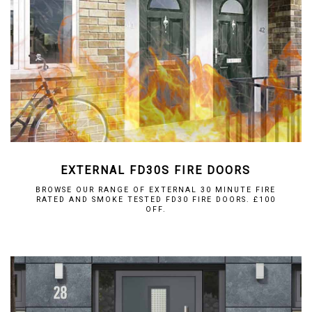
EXTERNAL FD30S FIRE DOORS
BROWSE OUR RANGE OF EXTERNAL 30 MINUTE FIRE
RATED AND SMOKE TESTED FD30 FIRE DOORS. £100
OFF.