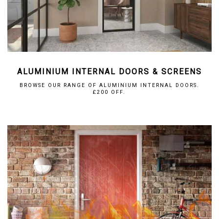
ALUMINIUM INTERNAL DOORS & SCREENS
BROWSE OUR RANGE OF ALUMINIUM INTERNAL DOORS.
£200 OFF.