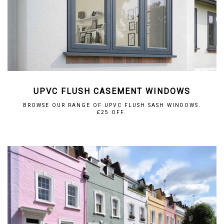
UPVC FLUSH CASEMENT WINDOWS
BROWSE OUR RANGE OF UPVC FLUSH SASH WINDOWS.
£25 OFF.