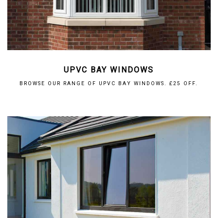
UPVC BAY WINDOWS
BROWSE OUR RANGE OF UPVC BAY WINDOWS. £25 OFF.